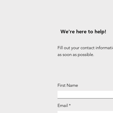
We're here to help!
Fill out your contact informat
as soon as possible.
First Name
Email