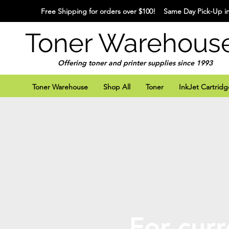
Free Shipping for orders over $100! Same Day Pick-Up in
Toner Warehous
Offering toner and printer supplies since 1993
Toner Warehouse
Shop All
Toner
InkJet Cartridg
For curr