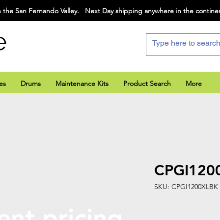
 the San Fernando Valley. Next Day shipping anywhere in the contine
e
es
Drums
Maintenance Kits
Product Search
More
CPGI120
SKU: CPGI1200XLBK
ent pricing