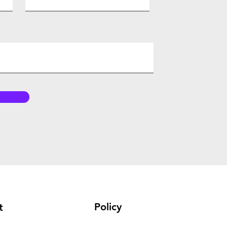
Policy
t