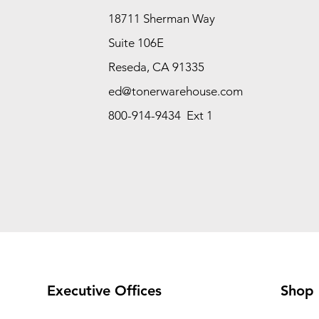
18711 Sherman Way
Suite 106E
Reseda, CA 91335
ed@tonerwarehouse.com
800-914-9434 Ext 1
Executive Offices
Shop