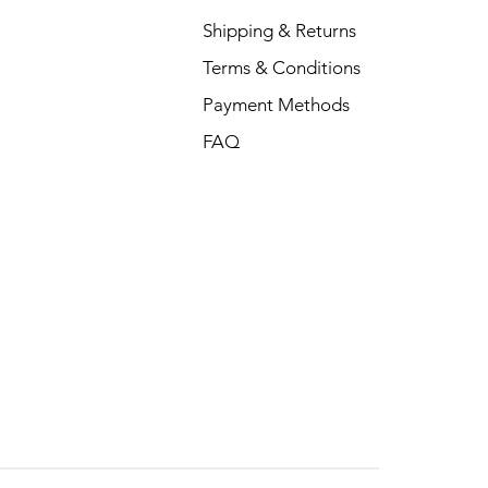
Shipping & Returns
Terms & Conditions
Payment Methods
FAQ