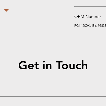
OEM Number
PGI-1200XL Bk, 9183
Get in Touch