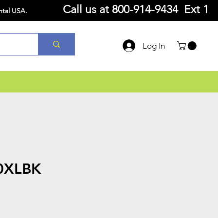
Call us at
800-914-9434 Ext 1
ntal USA.
Log In
0XLBK