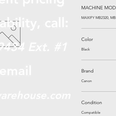
MACHINE MOD
abili
ty, call:
MAXIFY MB2320, MB
Color
9434 Ext. #1
Black
 email
Brand
Canon
arehouse.com
Condition
Compatible