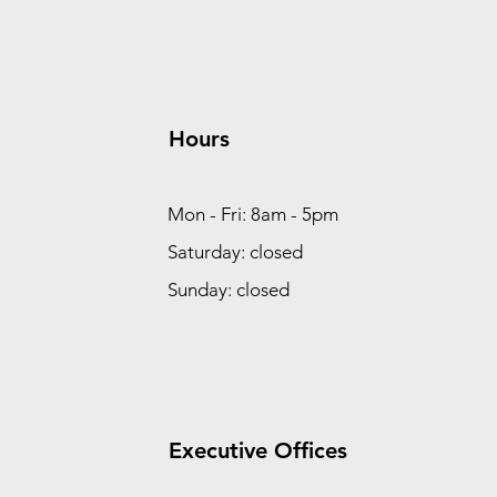
Hours
Mon - Fri: 8am - 5pm
Saturday: closed
Sunday: closed
Executive Offices