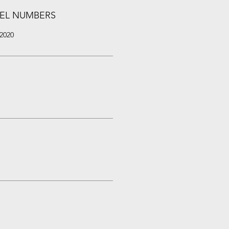
EL NUMBERS
2020