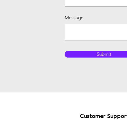
Message
Submit
Customer Suppor