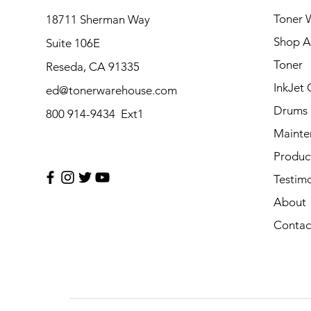
Toner 
18711 Sherman Way
Shop Al
Suite 106E
Toner
Reseda, CA 91335
InkJet 
ed@tonerwarehouse.com
Drums
800 914-9434 Ext1
Mainte
Produc
Testimo
About
Contac