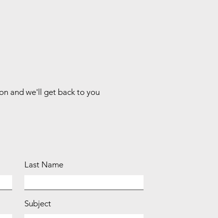
ion and we'll get back to you
Last Name
Subject