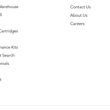
Warehouse
Contact Us
l
About Us
Careers
Cartridges
nance Kits
t Search
nials
t