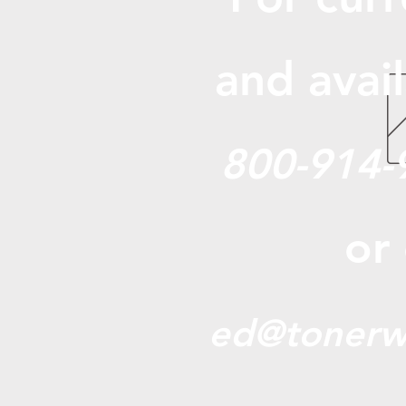
and avail
800-914-
or
ed@tonerw