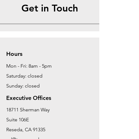
Get in Touch
Hours
Mon - Fri: 8am - 5pm
Saturday: closed
Sunday: closed
Executive Offices
18711 Sherman Way
Suite 106E
Reseda, CA 91335