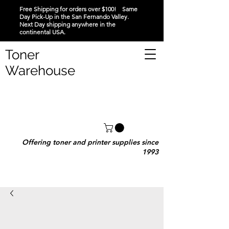
Free Shipping for orders over $100! Same
Day Pick-Up in the San Fernando Valley.
Next Day shipping anywhere in the
continental USA.
Toner
Warehouse
Offering toner and printer supplies since
1993