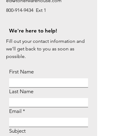
ed@tonerwarehouse.com
800-914-9434 Ext 1
We're here to help!
Fill out your contact information and
we'll get back to you as soon as
possible.
First Name
Last Name
Email
Subject