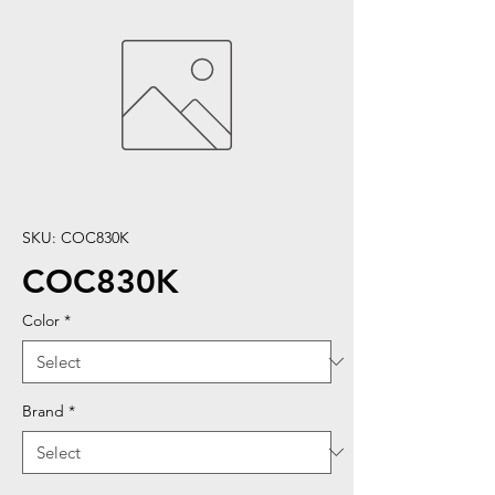
SKU: COC830K
COC830K
Color
*
Brand
*