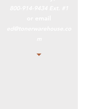
800-914-9434
Ext. #1
or email
ed@tonerwarehouse.co
m