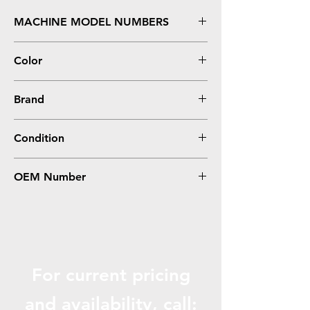
MACHINE MODEL NUMBERS
C810, C810DN, C810N, C830, C830DN,
Color
C830N
Black
Brand
Oki-Okidata
Condition
Remanufactured
OEM Number
44059112
For current pricing
and availabili
ty, call: