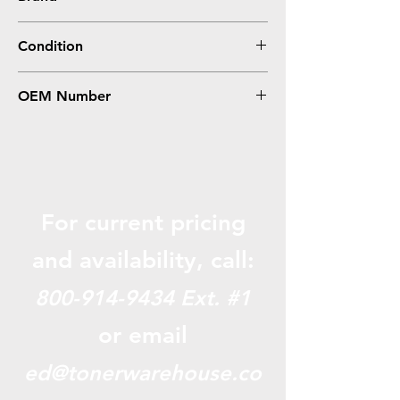
Oki-Okidata
Condition
Compatible
OEM Number
44469719, Type C17
For current pricing
and availabili
ty, call:
800-914-9434
Ext. #1
or email
ed@tonerwarehouse.co