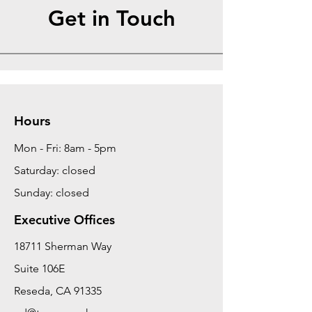
Get in Touch
Hours
Mon - Fri: 8am - 5pm
Saturday: closed
Sunday: closed
Executive Offices
18711 Sherman Way
Suite 106E
Reseda, CA 91335