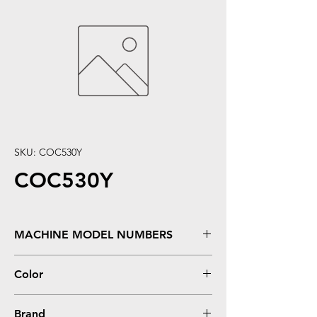
SKU: COC530Y
COC530Y
MACHINE MODEL NUMBERS
C530DN, C531DN, MC561, MC562W
Color
Yellow
Brand