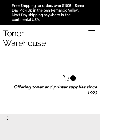
Free Shipping for orders over $100! Same
Day Pick-Up in the San Fernando Valley.
Next Day shipping anywhere in the
continental USA.
Toner
Warehouse
Offering toner and printer supplies since
1993