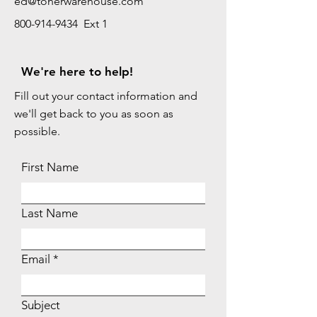
ed@tonerwarehouse.com
800-914-9434 Ext 1
We're here to help!
Fill out your contact information and
we'll get back to you as soon as
possible.
First Name
Last Name
Email
Subject