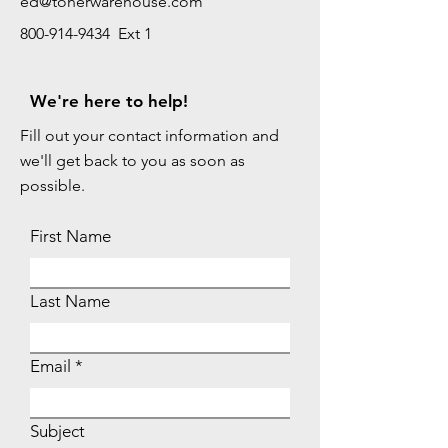
ed@tonerwarehouse.com
800-914-9434 Ext 1
We're here to help!
Fill out your contact information and
we'll get back to you as soon as
possible.
First Name
Last Name
Email
Subject