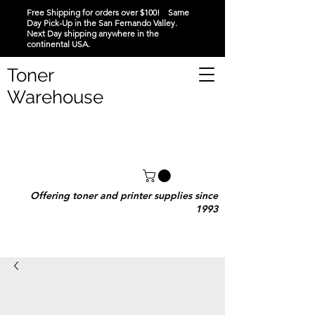
Free Shipping for orders over $100! Same
Day Pick-Up in the San Fernando Valley.
Next Day shipping anywhere in the
continental USA.
Toner
Warehouse
Offering toner and printer supplies since
1993