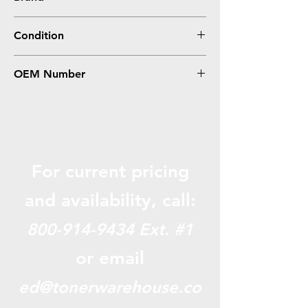
Oki-Okidata
Condition
Remanufactured
OEM Number
43459301
For current pricing
and availabili
ty, call:
800-914-9434
Ext. #1
or email
ed@tonerwarehouse.co