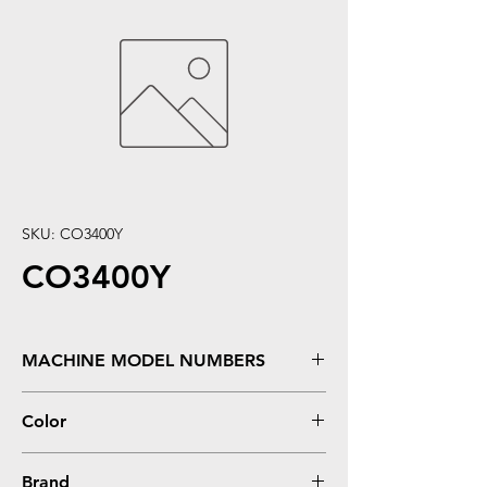
SKU: CO3400Y
CO3400Y
MACHINE MODEL NUMBERS
C3300, C3300N, C3400, �C3400N, �C3520,
Color
�C3530, �C3530N, �C3530N MFP
Yellow
Brand