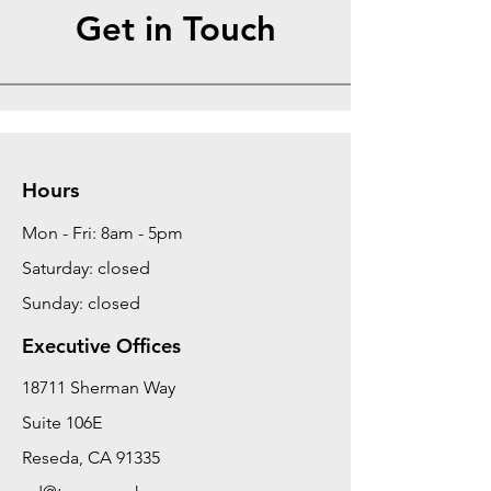
Get in Touch
Hours
Mon - Fri: 8am - 5pm
Saturday: closed
Sunday: closed
Executive Offices
18711 Sherman Way
Suite 106E
Reseda, CA 91335