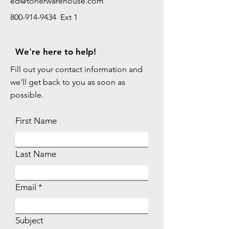
ed@tonerwarehouse.com
800-914-9434 Ext 1
We're here to help!
Fill out your contact information and
we'll get back to you as soon as
possible.
First Name
Last Name
Email
Subject