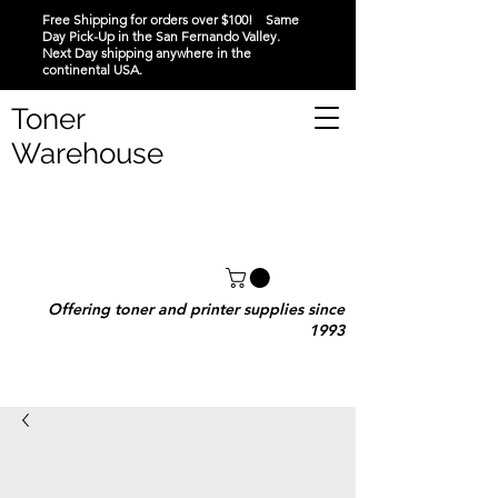
Free Shipping for orders over $100! Same
Day Pick-Up in the San Fernando Valley.
Next Day shipping anywhere in the
continental USA.
Toner
Warehouse
Offering toner and printer supplies since
1993