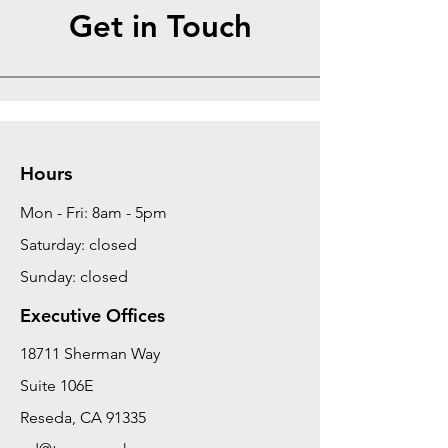
Get in Touch
Hours
Mon - Fri: 8am - 5pm
Saturday: closed
Sunday: closed
Executive Offices
18711 Sherman Way
Suite 106E
Reseda, CA 91335