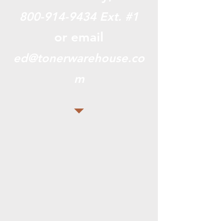
800-914-9434
Ext. #1
or email
ed@tonerwarehouse.co
m