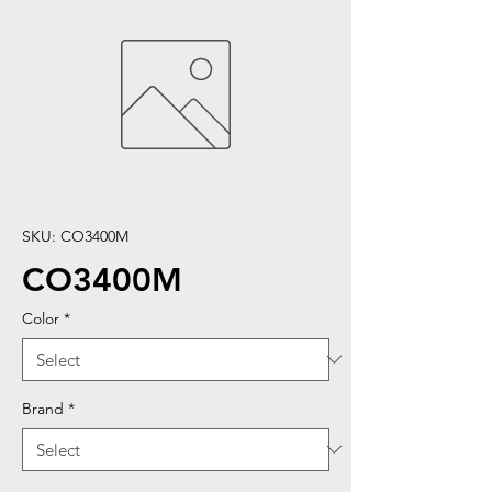
SKU: CO3400M
CO3400M
Color
*
Brand
*