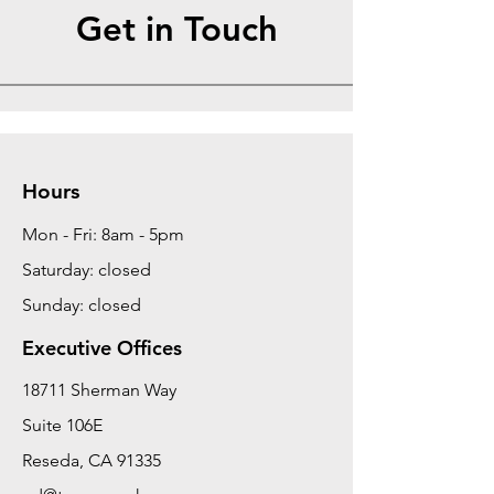
Get in Touch
Hours
Mon - Fri: 8am - 5pm
Saturday: closed
Sunday: closed
Executive Offices
18711 Sherman Way
Suite 106E
Reseda, CA 91335