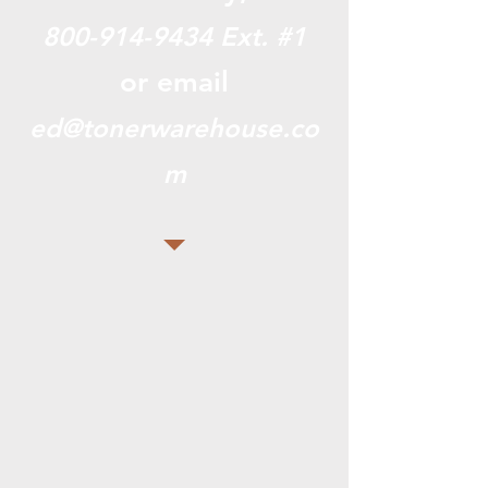
800-914-9434
Ext. #1
or email
ed@tonerwarehouse.co
m