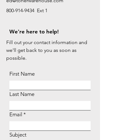
ed@tonerwarehouse.com
800-914-9434 Ext 1
We're here to help!
Fill out your contact information and
we'll get back to you as soon as
possible.
First Name
Last Name
Email
Subject