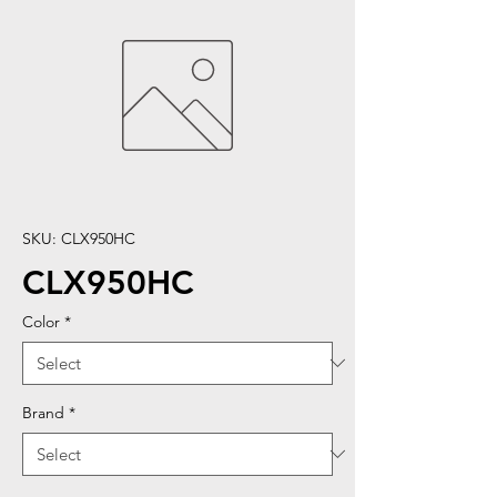
SKU: CLX950HC
CLX950HC
Color
*
Brand
*