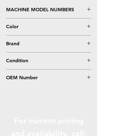
MACHINE MODEL NUMBERS
X950, X952, X954
Color
Cyan
Brand
Lexmark
Condition
Remanufactured
OEM Number
X950X2CG
For current pricing
and availabili
ty, call: