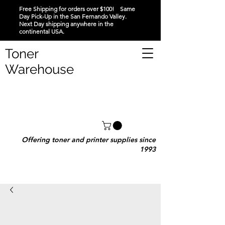
Free Shipping for orders over $100! Same
Day Pick-Up in the San Fernando Valley.
Next Day shipping anywhere in the
continental USA.
Toner
Warehouse
Offering toner and printer supplies since
1993