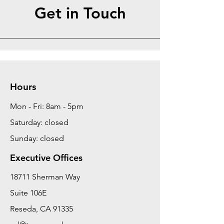
Get in Touch
Hours
Mon - Fri: 8am - 5pm
Saturday: closed
Sunday: closed
Executive Offices
18711 Sherman Way
Suite 106E
Reseda, CA 91335