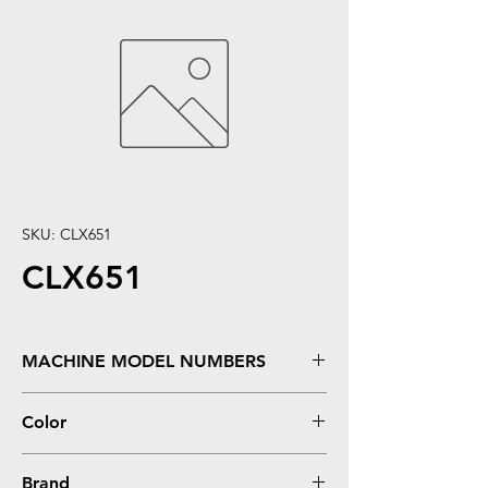
SKU: CLX651
CLX651
MACHINE MODEL NUMBERS
X651, X651DE, X652, X652DE, X654, X654DE,
Color
X656, X656DE, X656DTE, X658, X658DE,
X658DNE, X658DTE, X658DTFE, X658DTME
Black
Brand