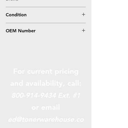
Lexmark
Condition
Remanufactured
OEM Number
X651H11A, X651H21A
For current pricing
and availabili
ty, call:
800-914-9434
Ext. #1
or email
ed@tonerwarehouse.co