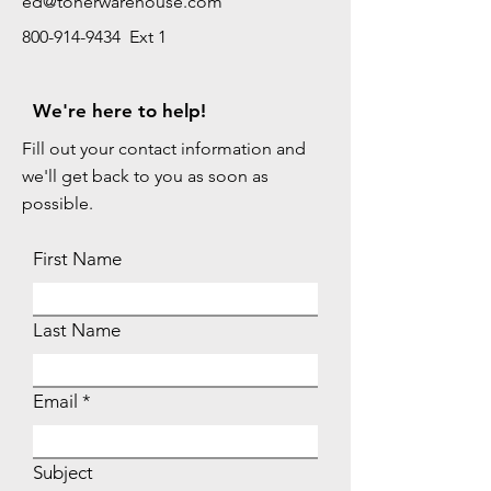
ed@tonerwarehouse.com
800-914-9434 Ext 1
We're here to help!
Fill out your contact information and
we'll get back to you as soon as
possible.
First Name
Last Name
Email
Subject