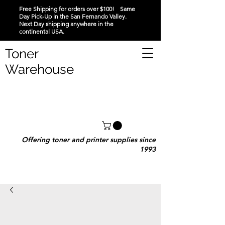
Free Shipping for orders over $100! Same
Day Pick-Up in the San Fernando Valley.
Next Day shipping anywhere in the
continental USA.
Toner
Warehouse
Offering toner and printer supplies since
1993