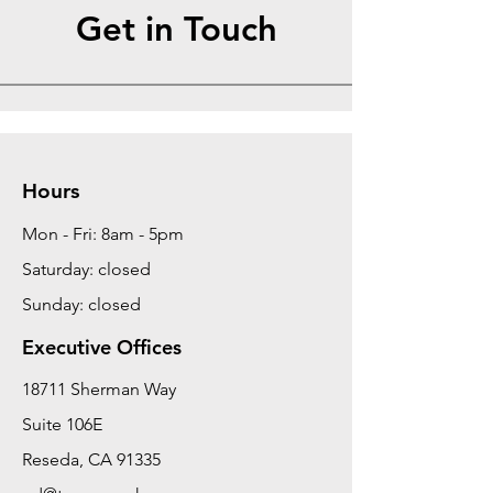
Get in Touch
Hours
Mon - Fri: 8am - 5pm
Saturday: closed
Sunday: closed
Executive Offices
18711 Sherman Way
Suite 106E
Reseda, CA 91335