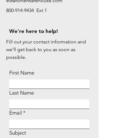
ed@tonerwarehouse.com
800-914-9434 Ext 1
We're here to help!
Fill out your contact information and
we'll get back to you as soon as
possible.
First Name
Last Name
Email
Subject