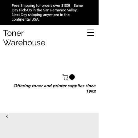
Free Shipping for orders over $100! Same
Day Pick-Up in the San Fernando Valley.
Next Day shipping anywhere in the
continental USA.
Toner
Warehouse
Offering toner and printer supplies since
1993