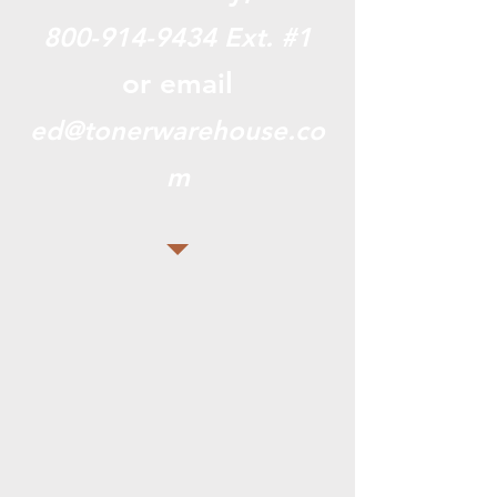
800-914-9434
Ext. #1
or email
ed@tonerwarehouse.co
m