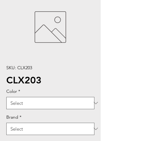
SKU: CLX203
CLX203
Color
*
Brand
*