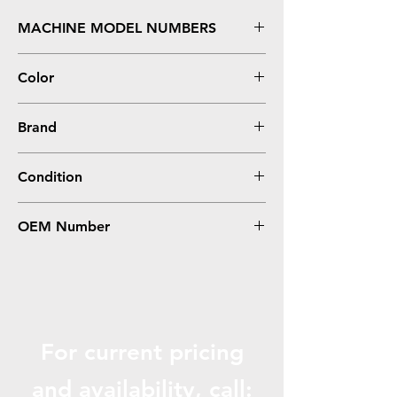
MACHINE MODEL NUMBERS
X203, X204, X204 MFP
Color
Black
Brand
Lexmark
Condition
Remanufactured
OEM Number
X203A21G
For current pricing
and availabili
ty, call: