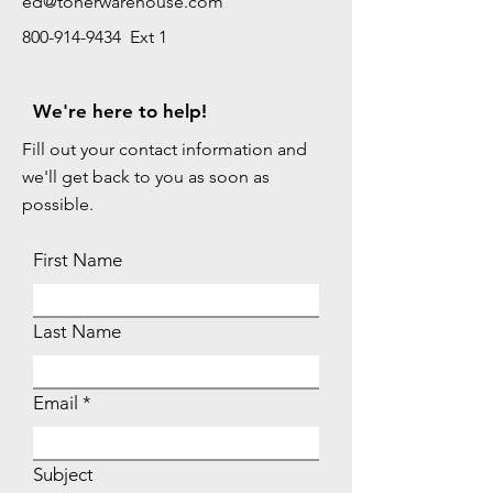
ed@tonerwarehouse.com
800-914-9434 Ext 1
We're here to help!
Fill out your contact information and
we'll get back to you as soon as
possible.
First Name
Last Name
Email
Subject