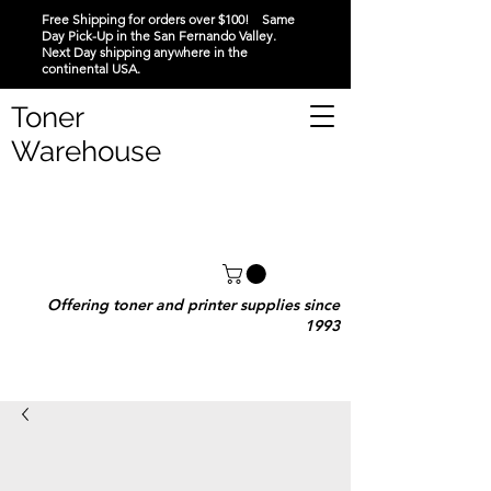
Free Shipping for orders over $100! Same
Day Pick-Up in the San Fernando Valley.
Next Day shipping anywhere in the
continental USA.
Toner
Warehouse
Offering toner and printer supplies since
1993