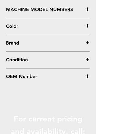
MACHINE MODEL NUMBERS
InfoPrint 1422
Color
Black
Brand
IBM
Condition
Remanufactured
OEM Number
75P6052
For current pricing
and availabili
ty, call: