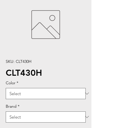
SKU: CLT430H
CLT430H
Color
*
Brand
*