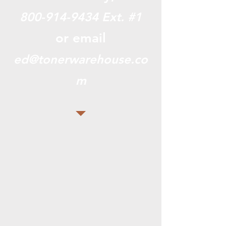
800-914-9434
Ext. #1
or email
ed@tonerwarehouse.co
m