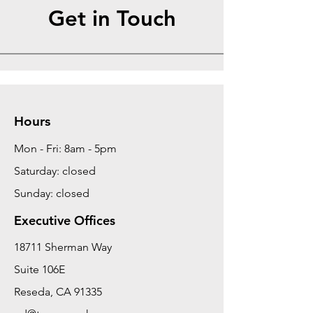
Get in Touch
Hours
Mon - Fri: 8am - 5pm
Saturday: closed
Sunday: closed
Executive Offices
18711 Sherman Way
Suite 106E
Reseda, CA 91335