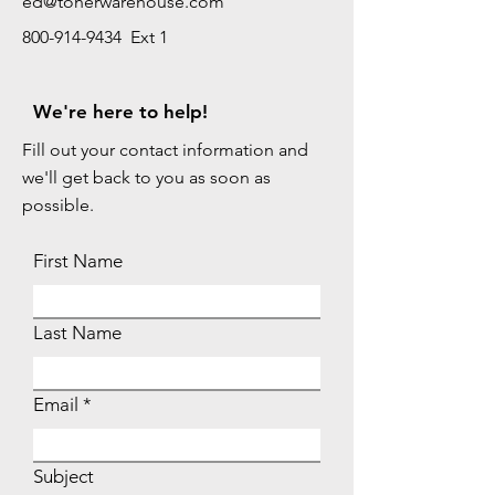
ed@tonerwarehouse.com
800-914-9434 Ext 1
We're here to help!
Fill out your contact information and
we'll get back to you as soon as
possible.
First Name
Last Name
Email
Subject