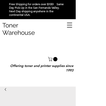
Free Shipping for orders over $100! Same
Day Pick-Up in the San Fernando Valley.
Next Day shipping anywhere in the
continental USA.
Toner
Warehouse
Offering toner and printer supplies since
1993