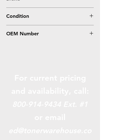
Lexmark
Condition
Remanufactured
OEM Number
C5242CH
For current pricing
and availabili
ty, call:
800-914-9434
Ext. #1
or email
ed@tonerwarehouse.co