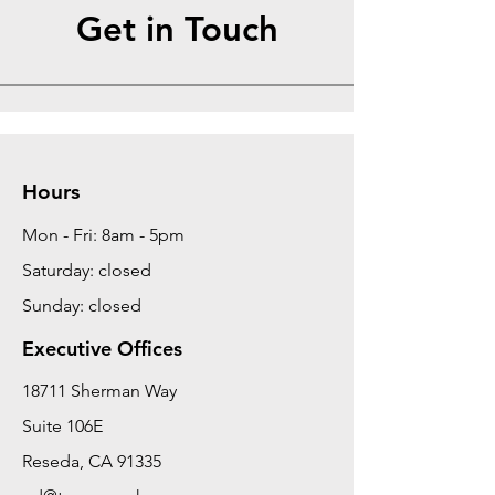
Get in Touch
Hours
Mon - Fri: 8am - 5pm
Saturday: closed
Sunday: closed
Executive Offices
18711 Sherman Way
Suite 106E
Reseda, CA 91335