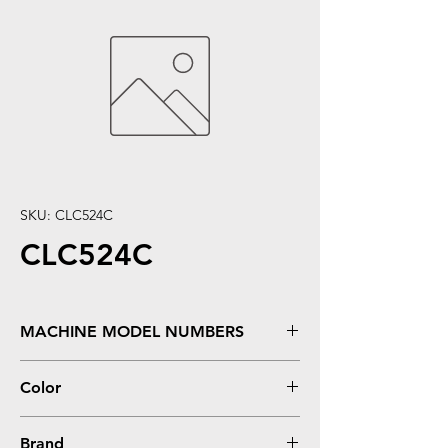
SKU: CLC524C
CLC524C
MACHINE MODEL NUMBERS
C524, C524DN, �C524DTN, �C524N,
Color
�C530DN, �C532DN, �C532N,
�C534DN, �C534DTN, �C534N
Cyan
Brand