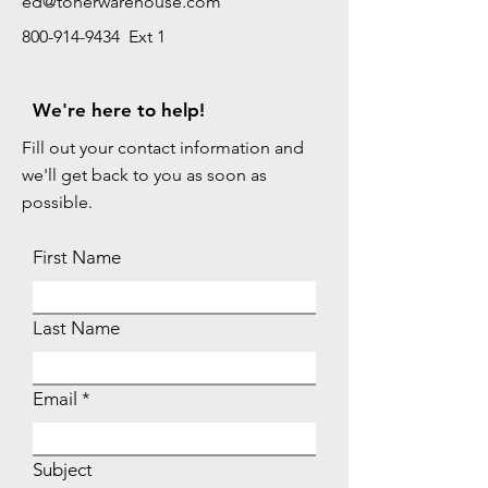
ed@tonerwarehouse.com
800-914-9434 Ext 1
We're here to help!
Fill out your contact information and
we'll get back to you as soon as
possible.
First Name
Last Name
Email
Subject