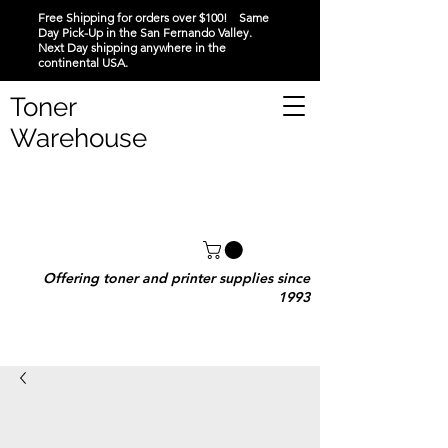
Free Shipping for orders over $100! Same
Day Pick-Up in the San Fernando Valley.
Next Day shipping anywhere in the
continental USA.
Toner
Warehouse
Offering toner and printer supplies since
1993