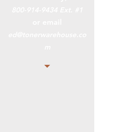
800-914-9434
Ext. #1
or email
ed@tonerwarehouse.co
m