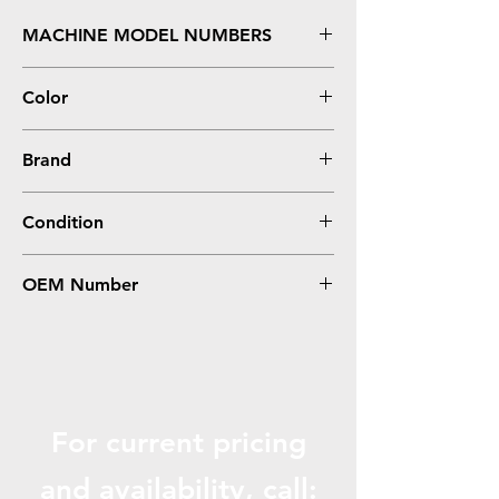
MACHINE MODEL NUMBERS
MFC-J995DW, J995DW XL - Ultra High Yield
Color
Yellow
Brand
Brother
Condition
Compatible
OEM Number
LC3035Y
For current pricing
and availabili
ty, call: