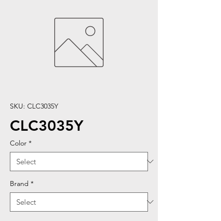
SKU: CLC3035Y
CLC3035Y
Color
*
Brand
*