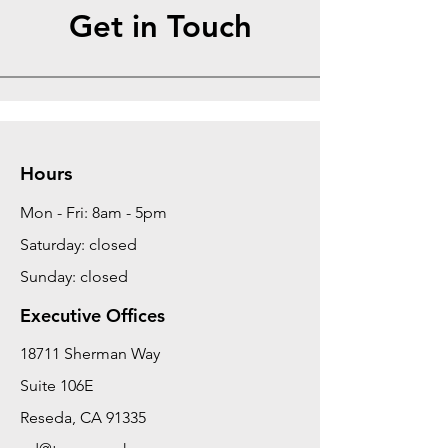
Get in Touch
Hours
Mon - Fri: 8am - 5pm
Saturday: closed
Sunday: closed
Executive Offices
18711 Sherman Way
Suite 106E
Reseda, CA 91335