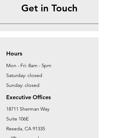
Get in Touch
Hours
Mon - Fri: 8am - 5pm
Saturday: closed
Sunday: closed
Executive Offices
18711 Sherman Way
Suite 106E
Reseda, CA 91335