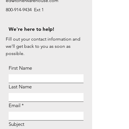
ed@tonerwarehouse.com
800-914-9434 Ext 1
We're here to help!
Fill out your contact information and
we'll get back to you as soon as
possible.
First Name
Last Name
Email
Subject