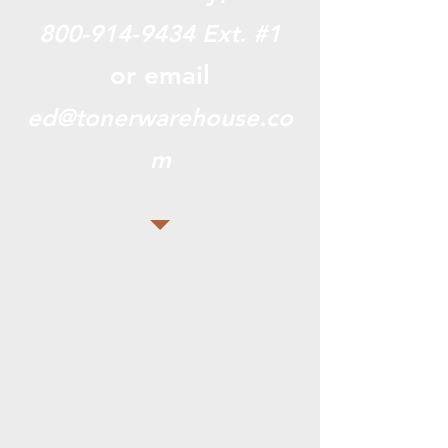
800-914-9434
Ext. #1
or email
ed@tonerwarehouse.co
m