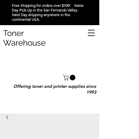
Free Shipping for orders over $100! Same
Day Pick-Up in the San Fernando Valley.
Next Day shipping anywhere in the
continental USA.
Toner
Warehouse
Offering toner and printer supplies since
1993