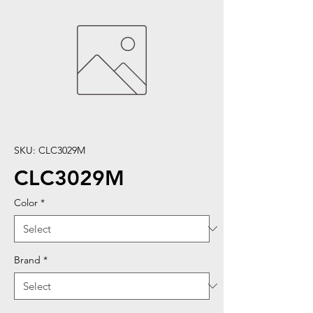
SKU: CLC3029M
CLC3029M
Color
*
Brand
*