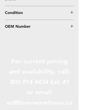
Brother
Condition
Compatible
OEM Number
LC3013C, LC3011C
For current pricing
and availabili
ty, call:
800-914-9434
Ext. #1
or email
ed@tonerwarehouse.co