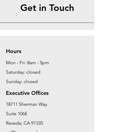
Get in Touch
Hours
Mon - Fri: 8am - 5pm
Saturday: closed
Sunday: closed
Executive Offices
18711 Sherman Way
Suite 106E
Reseda, CA 91335