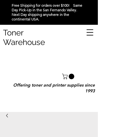
Free Shipping for orders over $100! Same
Day Pick-Up in the San Fernando Valley.
Next Day shipping anywhere in the
continental USA.
Toner
Warehouse
Offering toner and printer supplies since
1993