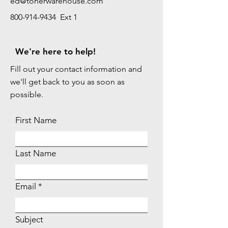
ed@tonerwarehouse.com
800-914-9434 Ext 1
We're here to help!
Fill out your contact information and
we'll get back to you as soon as
possible.
First Name
Last Name
Email
Subject