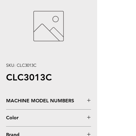
SKU: CLC3013C
CLC3013C
MACHINE MODEL NUMBERS
MFC J491DW, 497DW, 690DW, 895DW
Color
**High Yield
Cyan
Brand