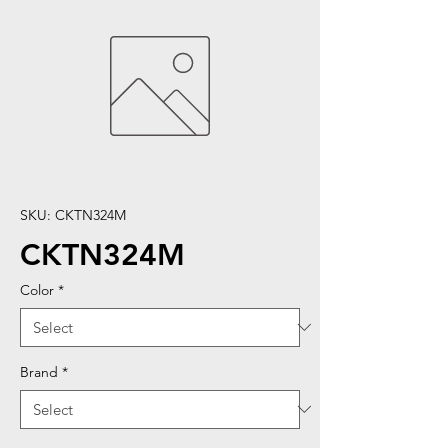
SKU: CKTN324M
CKTN324M
Color
*
Brand
*