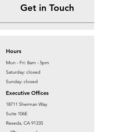
Get in Touch
Hours
Mon - Fri: 8am - 5pm
Saturday: closed
Sunday: closed
Executive Offices
18711 Sherman Way
Suite 106E
Reseda, CA 91335