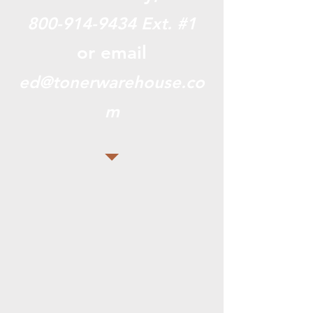
800-914-9434
Ext. #1
or email
ed@tonerwarehouse.co
m