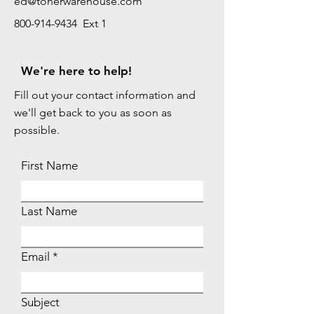
ed@tonerwarehouse.com
800-914-9434 Ext 1
We're here to help!
Fill out your contact information and
we'll get back to you as soon as
possible.
First Name
Last Name
Email
Subject