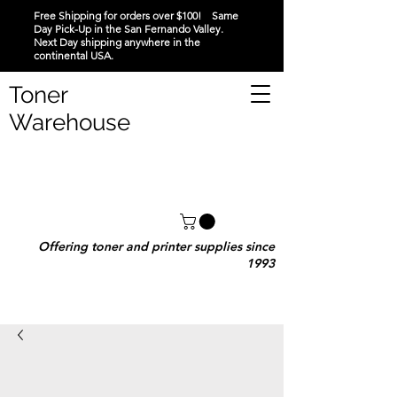
Free Shipping for orders over $100! Same
Day Pick-Up in the San Fernando Valley.
Next Day shipping anywhere in the
continental USA.
Toner
Warehouse
Offering toner and printer supplies since
1993