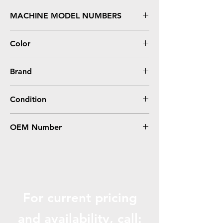
MACHINE MODEL NUMBERS
BizHub C258, C308, C368
Color
Magenta
Brand
Konica-Minolta
Condition
Compatible
OEM Number
TN324M
For current pricing
and availabili
ty, call: