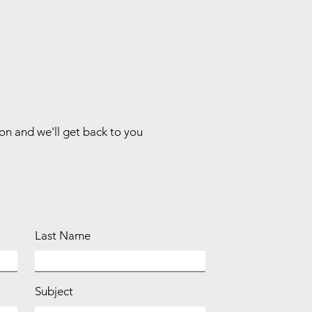
ion and we'll get back to you
Last Name
Subject