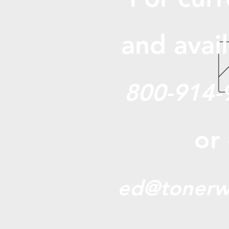
and avail
800-914-
or
ed@tonerw