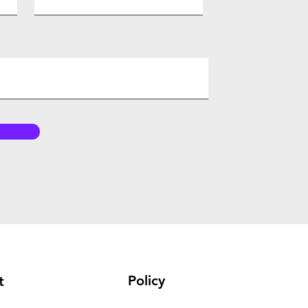
Policy
t