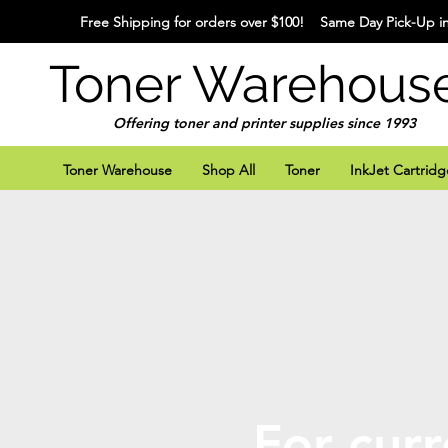
Free Shipping for orders over $100! Same Day Pick-Up in
Toner Warehous
Offering toner and printer supplies since 1993
Toner Warehouse
Shop All
Toner
InkJet Cartridg
For curr