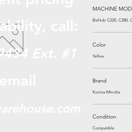
MACHINE MOD
abili
ty, call:
BizHub C220, C280, 
Color
9434 Ext. #1
Yellow
 email
Brand
Konica-Minolta
arehouse.com
Condition
Compatible