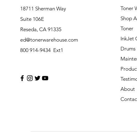
Toner 
18711 Sherman Way
Shop Al
Suite 106E
Toner
Reseda, CA 91335
InkJet 
ed@tonerwarehouse.com
Drums
800 914-9434 Ext1
Mainte
Produc
Testimo
About
Contac