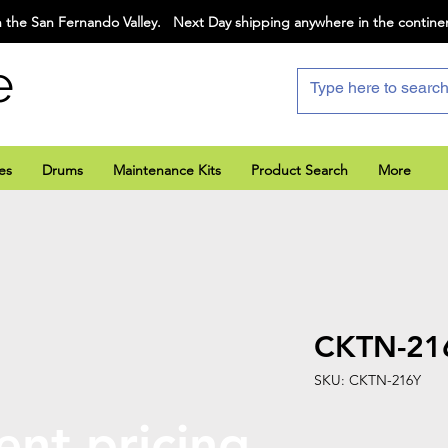
 the San Fernando Valley. Next Day shipping anywhere in the contine
e
es
Drums
Maintenance Kits
Product Search
More
CKTN-21
SKU: CKTN-216Y
ent pricing