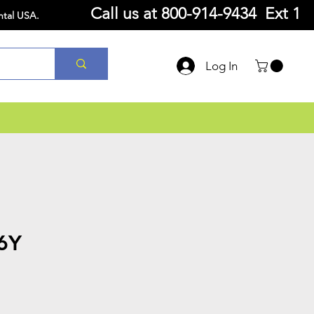
Call us at
800-914-9434 Ext 1
ntal USA.
Log In
6Y