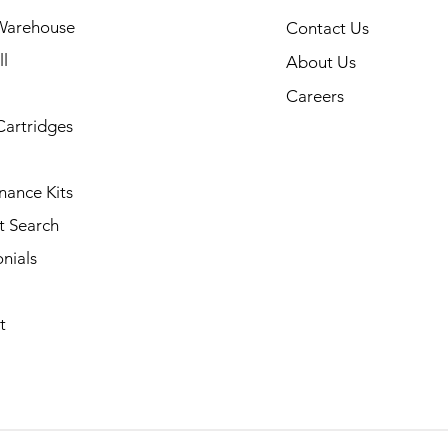
Warehouse
Contact Us
l
About Us
Careers
Cartridges
nance Kits
t Search
nials
t