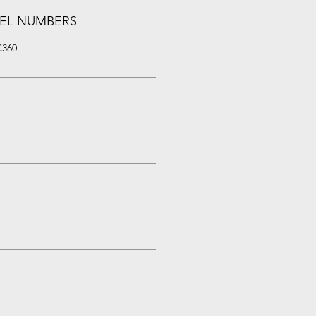
EL NUMBERS
C360