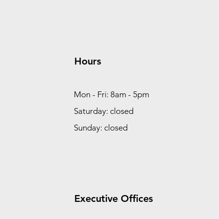
Hours
Mon - Fri: 8am - 5pm
Saturday: closed
Sunday: closed
Executive Offices