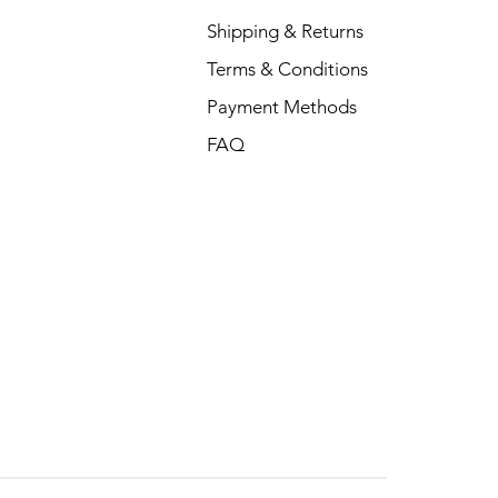
Shipping & Returns
Terms & Conditions
Payment Methods
FAQ