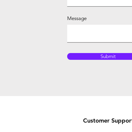
Message
Submit
Customer Suppor