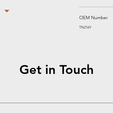
OEM Number
TN216Y
Get in Touch