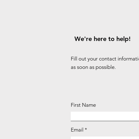
We're here to help!
Fill out your contact informat
as soon as possible.
First Name
Email