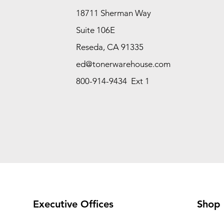
18711 Sherman Way
Suite 106E
Reseda, CA 91335
ed@tonerwarehouse.com
800-914-9434 Ext 1
Executive Offices
Shop