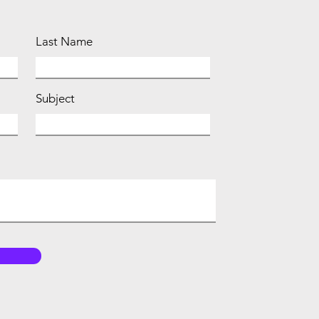
Last Name
Subject