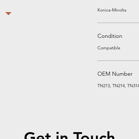
Konica-Minolta
Condition
Compatible
OEM Number
TN213, TN214, TN31
Get in Touch