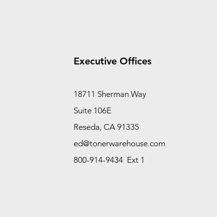
Executive Offices
18711 Sherman Way
Suite 106E
Reseda, CA 91335
ed@tonerwarehouse.com
800-914-9434 Ext 1