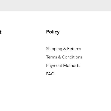
Policy
t
Shipping & Returns
Terms & Conditions
Payment Methods
FAQ