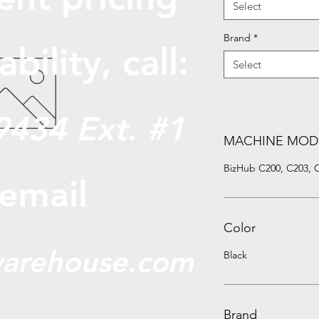
Select
Brand
*
abili
ty, call:
Select
9434 Ext. #1
MACHINE MOD
BizHub C200, C203, 
 email
Color
arehouse.com
Black
Brand