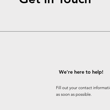
We're here to help!
Fill out your contact informat
as soon as possible.