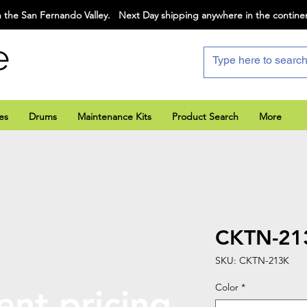
 the San Fernando Valley. Next Day shipping anywhere in the contine
e
es
Drums
Maintenance Kits
Product Search
More
CKTN-21
SKU: CKTN-213K
Color
*
ent pricing