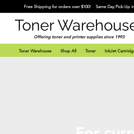
Free Shipping for orders over $100! Same Day Pick-Up in
Toner Warehous
Offering toner and printer supplies since 1993
Toner Warehouse
Shop All
Toner
InkJet Cartridg
For curr