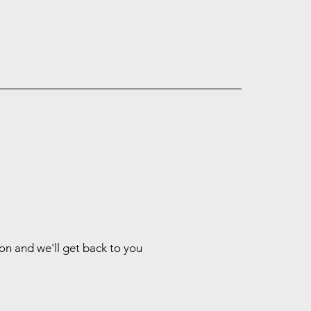
ion and we'll get back to you