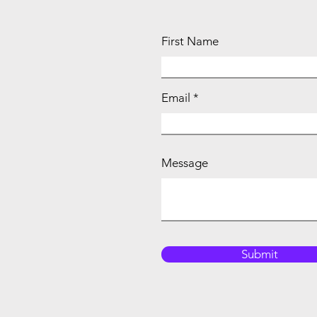
First Name
Email
Message
Submit