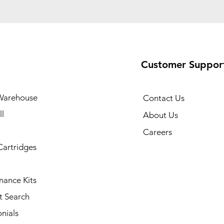
Customer Suppor
Warehouse
Contact Us
l
About Us
Careers
Cartridges
nance Kits
t Search
nials