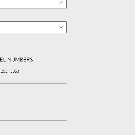
EL NUMBERS
C253, C353