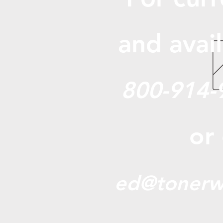
and avail
800-914-
or
ed@tonerw