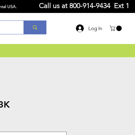
Call us at
800-914-9434 Ext 1
ntal USA.
Log In
3K