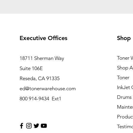
Executive Offices
Shop
Toner 
18711 Sherman Way
Shop Al
Suite 106E
Toner
Reseda, CA 91335
InkJet 
ed@tonerwarehouse.com
Drums
800 914-9434 Ext1
Mainte
Produc
Testimo