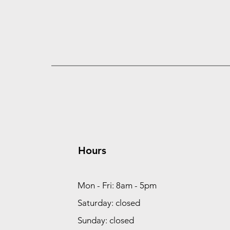
Hours
Mon - Fri: 8am - 5pm
Saturday: closed
Sunday: closed