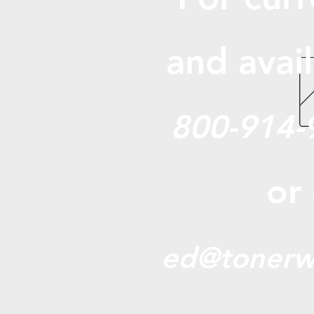
and avail
800-914-
or
ed@tonerw