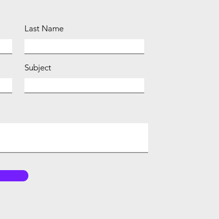
Last Name
Subject