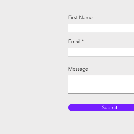
First Name
Email
Message
Submit