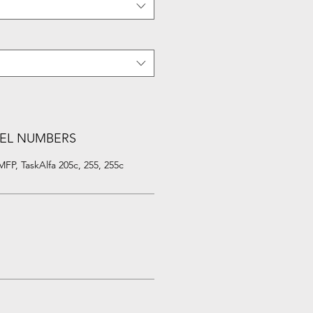
EL NUMBERS
P, TaskAlfa 205c, 255, 255c