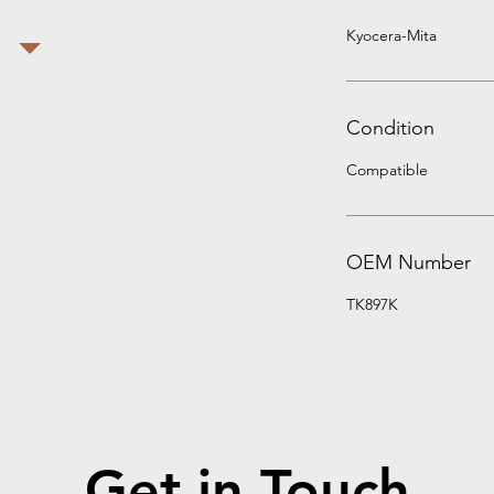
Kyocera-Mita
Condition
Compatible
OEM Number
TK897K
Get in Touch