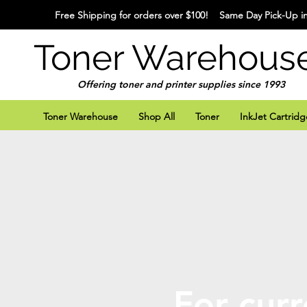
Free Shipping for orders over $100! Same Day Pick-Up in
Toner Warehous
Offering toner and printer supplies since 1993
Toner Warehouse
Shop All
Toner
InkJet Cartridg
For curr