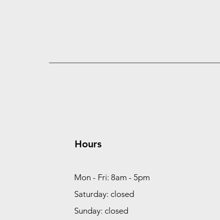
Hours
Mon - Fri: 8am - 5pm
Saturday: closed
Sunday: closed