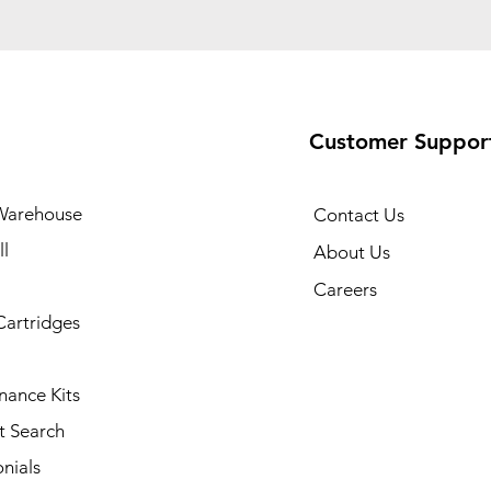
Customer Suppor
Warehouse
Contact Us
l
About Us
Careers
Cartridges
nance Kits
t Search
nials