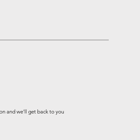
ion and we'll get back to you