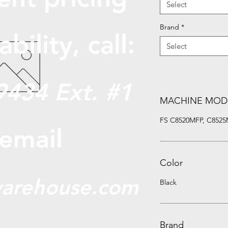
Select
Brand
*
abili
ty, call:
Select
9434 Ext. #1
MACHINE MOD
FS C8520MFP, C8525MF
 email
Color
arehouse.com
Black
Brand