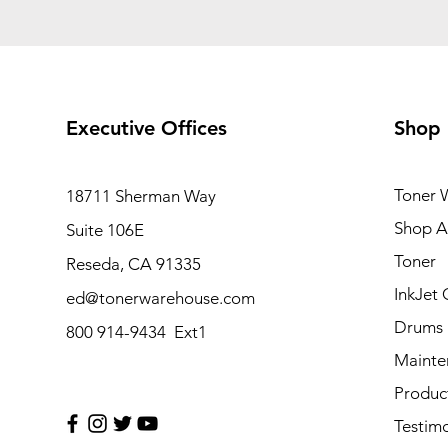
Executive Offices
Shop
Toner 
18711 Sherman Way
Shop Al
Suite 106E
Toner
Reseda, CA 91335
InkJet 
ed@tonerwarehouse.com
Drums
800 914-9434 Ext1
Mainte
Produc
Testimo