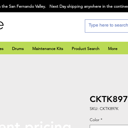
 the San Fernando Valley. Next Day shipping anywhere in the contine
e
es
Drums
Maintenance Kits
Product Search
More
CKTK89
SKU: CKTK897K
Color
*
ent pricing