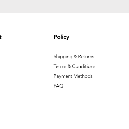
Policy
t
Shipping & Returns
Terms & Conditions
Payment Methods
FAQ