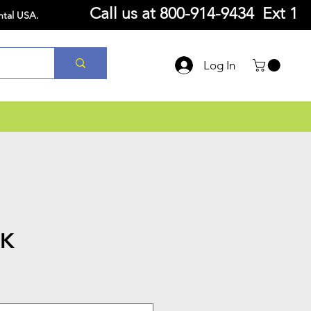
Call us at
800-914-9434 Ext 1
ntal USA.
Log In
7K