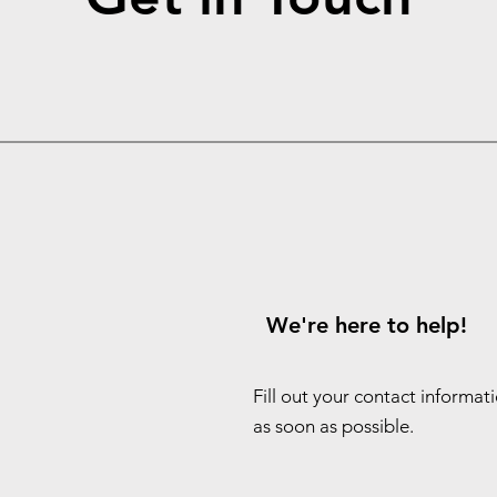
We're here to help!
Fill out your contact informat
as soon as possible.