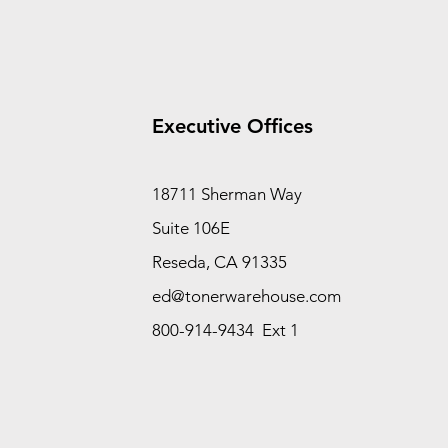
Executive Offices
18711 Sherman Way
Suite 106E
Reseda, CA 91335
ed@tonerwarehouse.com
800-914-9434 Ext 1