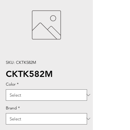
SKU: CKTK582M
CKTK582M
Color
*
Brand
*