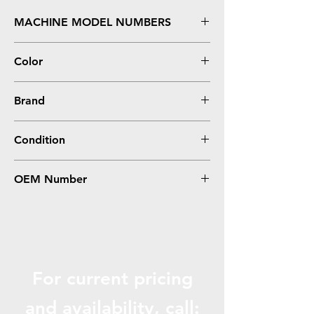
MACHINE MODEL NUMBERS
FS C5150DN, P6021CDN
Color
Magenta
Brand
Kyocera-Mita
Condition
Compatible
OEM Number
TK582M
For current pricing
and availabili
ty, call: