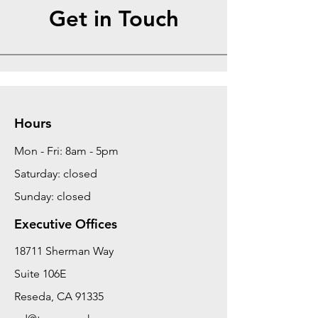
Get in Touch
Hours
Mon - Fri: 8am - 5pm
Saturday: closed
Sunday: closed
Executive Offices
18711 Sherman Way
Suite 106E
Reseda, CA 91335