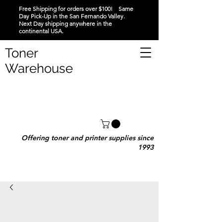
Free Shipping for orders over $100! Same
Day Pick-Up in the San Fernando Valley.
Next Day shipping anywhere in the
continental USA.
Toner
Warehouse
Offering toner and printer supplies since
1993