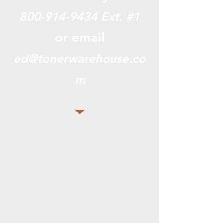
800-914-9434
Ext. #1
or email
ed@tonerwarehouse.co
m