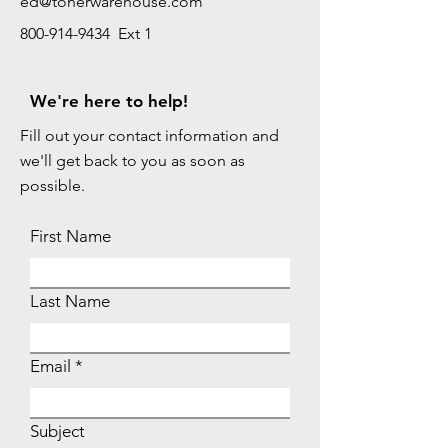
ed@tonerwarehouse.com
800-914-9434 Ext 1
We're here to help!
Fill out your contact information and
we'll get back to you as soon as
possible.
First Name
Last Name
Email
Subject