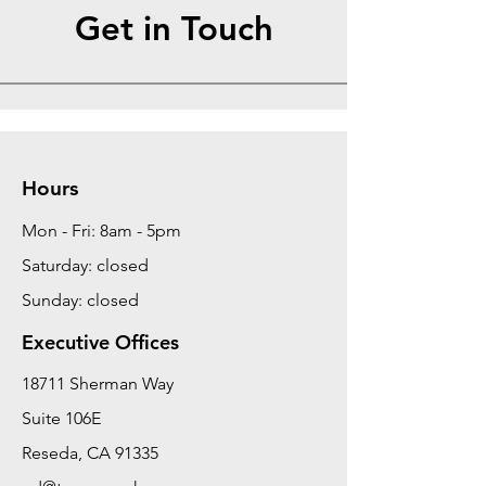
Get in Touch
Hours
Mon - Fri: 8am - 5pm
Saturday: closed
Sunday: closed
Executive Offices
18711 Sherman Way
Suite 106E
Reseda, CA 91335