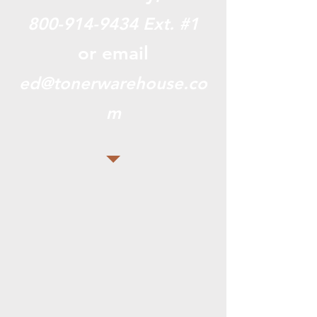
800-914-9434
Ext. #1
or email
ed@tonerwarehouse.co
m