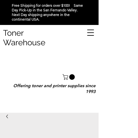
Free Shipping for orders over $100! Same
Day Pick-Up in the San Fernando Valley.
Next Day shipping anywhere in the
continental USA.
Toner
Warehouse
Offering toner and printer supplies since
1993