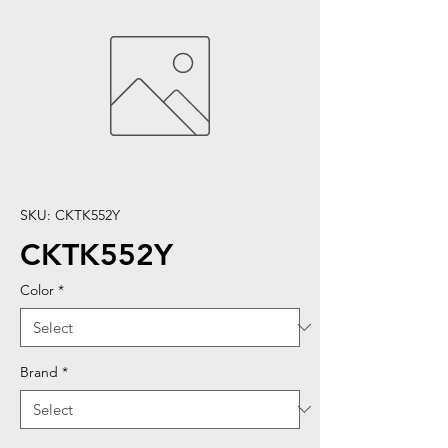
SKU: CKTK552Y
CKTK552Y
Color
*
Brand
*