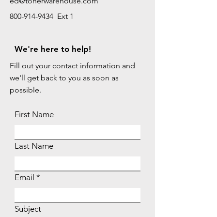
ed@tonerwarehouse.com
800-914-9434 Ext 1
We're here to help!
Fill out your contact information and
we'll get back to you as soon as
possible.
First Name
Last Name
Email
Subject