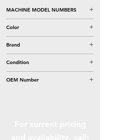
MACHINE MODEL NUMBERS
FS C5200, C5200DN
Color
Yellow
Brand
Kyocera-Mita
Condition
Remanufactured
OEM Number
TK552Y, 1T02HMAUS0
For current pricing
and availabili
ty, call: