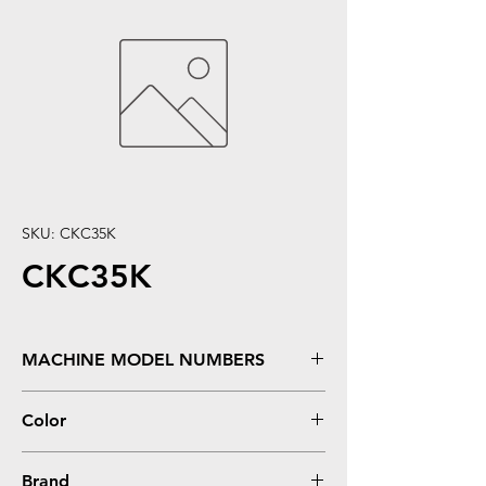
SKU: CKC35K
CKC35K
MACHINE MODEL NUMBERS
Bizhub C35, C35P
Color
Black
Brand