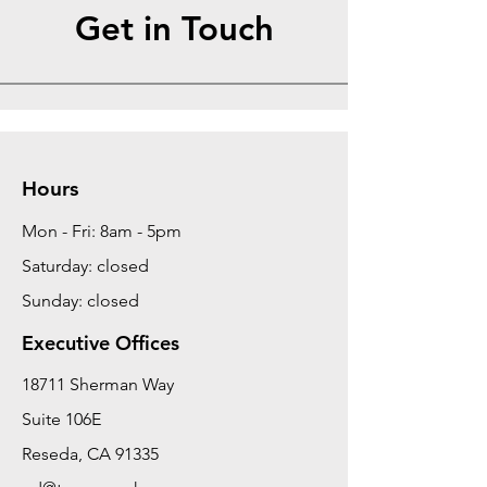
Get in Touch
Hours
Mon - Fri: 8am - 5pm
Saturday: closed
Sunday: closed
Executive Offices
18711 Sherman Way
Suite 106E
Reseda, CA 91335