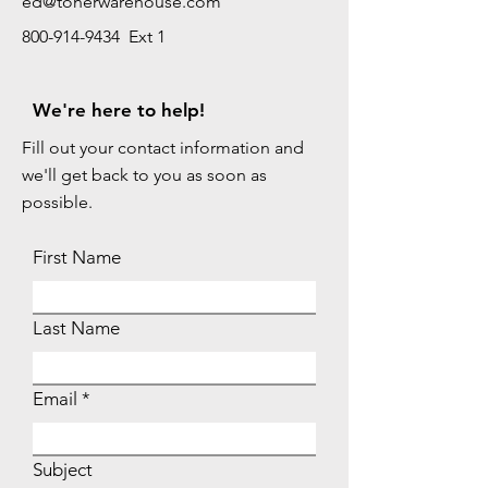
ed@tonerwarehouse.com
800-914-9434 Ext 1
We're here to help!
Fill out your contact information and
we'll get back to you as soon as
possible.
First Name
Last Name
Email
Subject