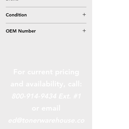
Konica-Minolta
Condition
Compatible
OEM Number
A0X5132, TNP22K
For current pricing
and availabili
ty, call:
800-914-9434
Ext. #1
or email
ed@tonerwarehouse.co