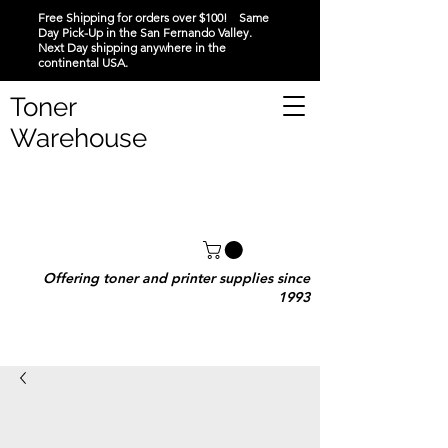
Free Shipping for orders over $100! Same
Day Pick-Up in the San Fernando Valley.
Next Day shipping anywhere in the
continental USA.
Toner
Warehouse
Offering toner and printer supplies since
1993