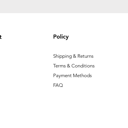
Policy
t
Shipping & Returns
Terms & Conditions
Payment Methods
FAQ