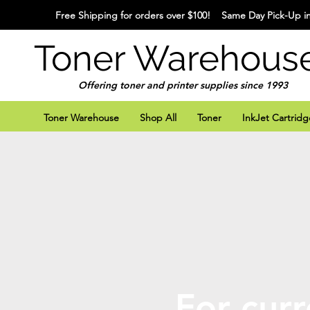
Free Shipping for orders over $100! Same Day Pick-Up in
Toner Warehous
Offering toner and printer supplies since 1993
Toner Warehouse
Shop All
Toner
InkJet Cartridg
For curr