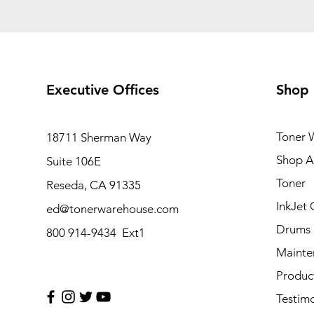
Executive Offices
Shop
Toner 
18711 Sherman Way
Shop Al
Suite 106E
Toner
Reseda, CA 91335
InkJet 
ed@tonerwarehouse.com
Drums
800 914-9434 Ext1
Mainte
Produc
Testimo