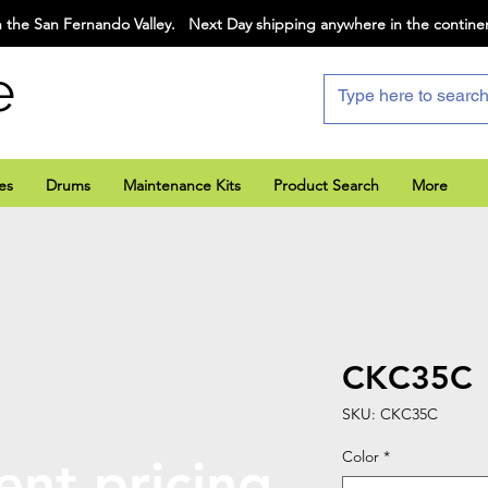
 the San Fernando Valley. Next Day shipping anywhere in the contine
e
es
Drums
Maintenance Kits
Product Search
More
CKC35C
SKU: CKC35C
Color
*
ent pricing