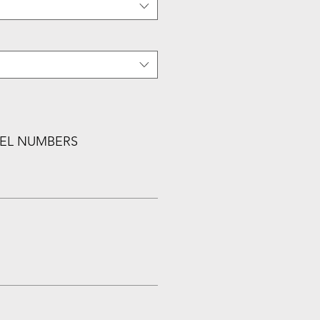
EL NUMBERS