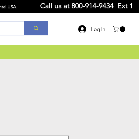
Call us at
800-914-9434 Ext 1
ntal USA.
Log In