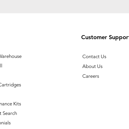
Customer Suppor
Warehouse
Contact Us
l
About Us
Careers
Cartridges
nance Kits
t Search
nials