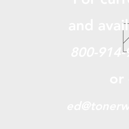
and avail
800-914-
or
ed@tonerw