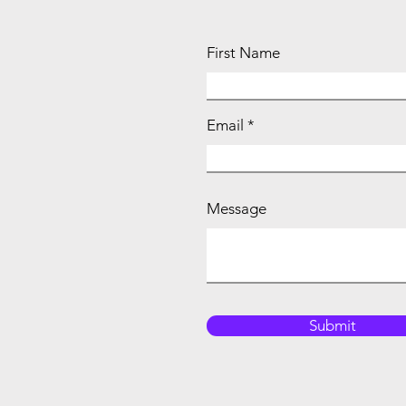
First Name
Email
Message
Submit