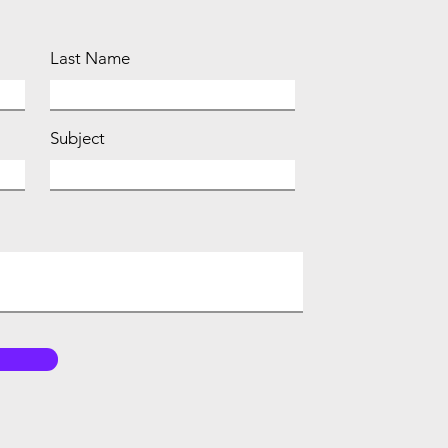
Last Name
Subject