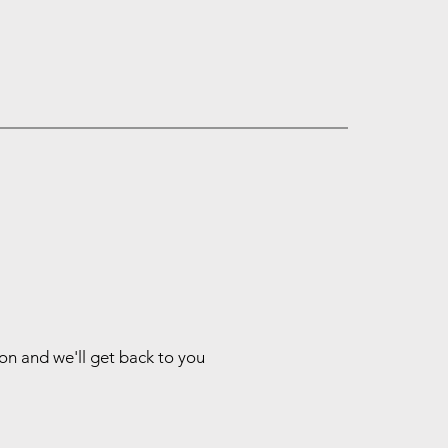
ion and we'll get back to you