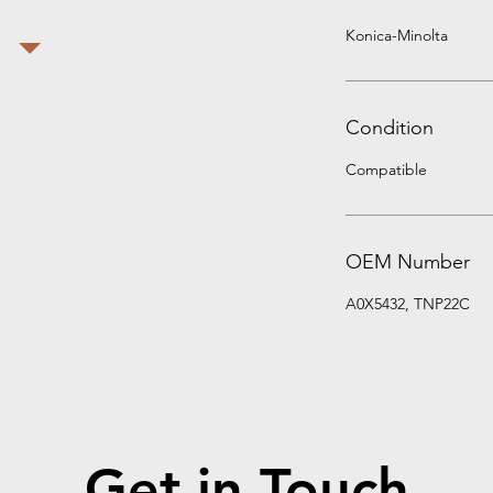
Konica-Minolta
Condition
Compatible
OEM Number
A0X5432, TNP22C
Get in Touch