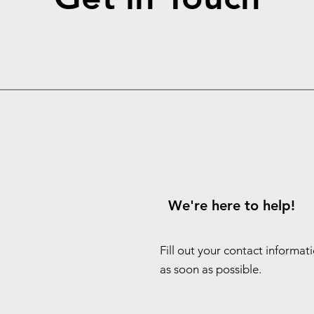
We're here to help!
Fill out your contact informat
as soon as possible.