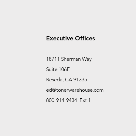
Executive Offices
18711 Sherman Way
Suite 106E
Reseda, CA 91335
ed@tonerwarehouse.com
800-914-9434 Ext 1