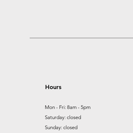
Hours
Mon - Fri: 8am - 5pm
Saturday: closed
Sunday: closed