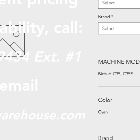
Select
Brand
*
abili
ty, call:
Select
9434 Ext. #1
MACHINE MOD
Bizhub C35, C35P
 email
Color
arehouse.com
Cyan
Brand