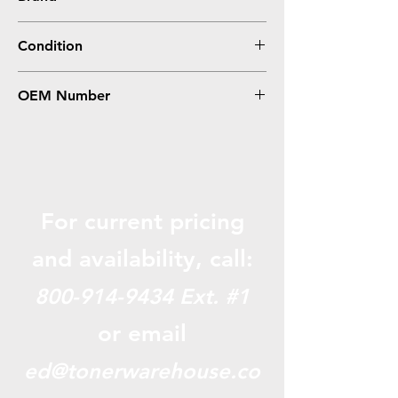
HP
Condition
Remanufactured
OEM Number
CE323A, 128A
For current pricing
and availabili
ty, call:
800-914-9434
Ext. #1
or email
ed@tonerwarehouse.co