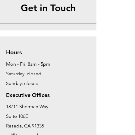
Get in Touch
Hours
Mon - Fri: 8am - 5pm
Saturday: closed
Sunday: closed
Executive Offices
18711 Sherman Way
Suite 106E
Reseda, CA 91335