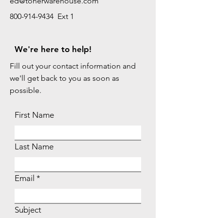
ed@tonerwarehouse.com
800-914-9434 Ext 1
We're here to help!
Fill out your contact information and
we'll get back to you as soon as
possible.
First Name
Last Name
Email
Subject