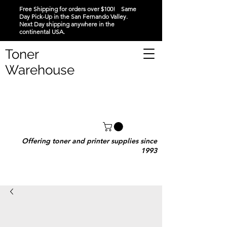
Free Shipping for orders over $100! Same
Day Pick-Up in the San Fernando Valley.
Next Day shipping anywhere in the
continental USA.
Toner
Warehouse
Offering toner and printer supplies since
1993