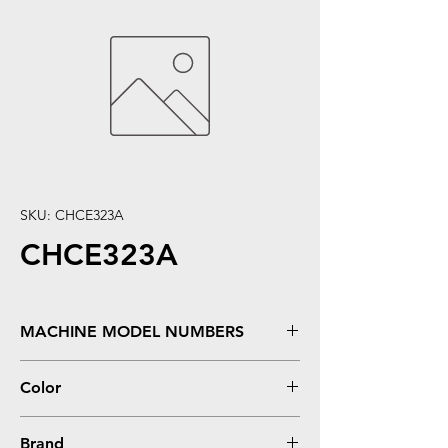
SKU: CHCE323A
CHCE323A
MACHINE MODEL NUMBERS
Color LaserJet CM1415, CM1415FN,
Color
CM1415FNW, CP1525, CP1525NW
Magenta
Brand