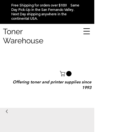
Free Shipping for orders over $100! Same
Day Pick-Up in the San Fernando Valley.
Next Day shipping anywhere in the
continental USA.
Toner
Warehouse
Offering toner and printer supplies since
1993