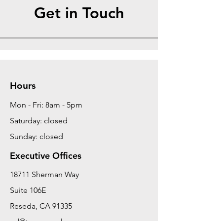
Get in Touch
Hours
Mon - Fri: 8am - 5pm
Saturday: closed
Sunday: closed
Executive Offices
18711 Sherman Way
Suite 106E
Reseda, CA 91335