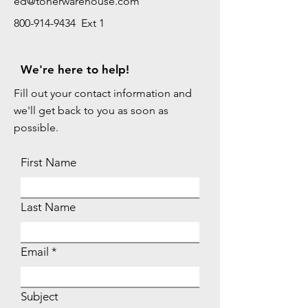
ed@tonerwarehouse.com
800-914-9434 Ext 1
We're here to help!
Fill out your contact information and
we'll get back to you as soon as
possible.
First Name
Last Name
Email
Subject