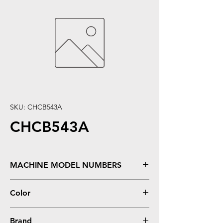
SKU: CHCB543A
CHCB543A
MACHINE MODEL NUMBERS
Color LaserJet CP1210, CP1215, CM1300,
Color
CM1312, CM1312NFI MFP, CP1510, CP1515,
CP1515N, CP1518, CP1518NI
Magenta
Brand