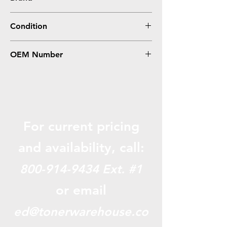
HP
Condition
Remanufactured
OEM Number
116, 1978B001AA, CB543A
For current pricing
and availabili
ty, call:
800-914-9434
Ext. #1
or email
ed@tonerwarehouse.co