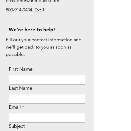
ed@tonerwarehouse.com
800-914-9434 Ext 1
We're here to help!
Fill out your contact information and
we'll get back to you as soon as
possible.
First Name
Last Name
Email
Subject