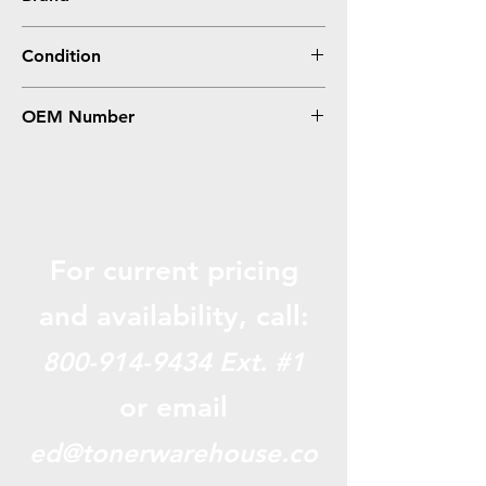
HP
Condition
Remanufactured
OEM Number
CB385A
For current pricing
and availabili
ty, call:
800-914-9434
Ext. #1
or email
ed@tonerwarehouse.co