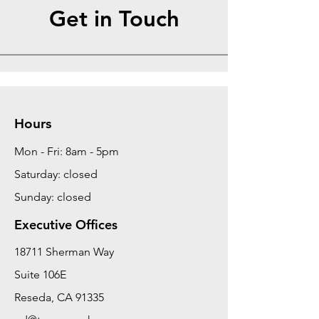
Get in Touch
Hours
Mon - Fri: 8am - 5pm
Saturday: closed
Sunday: closed
Executive Offices
18711 Sherman Way
Suite 106E
Reseda, CA 91335