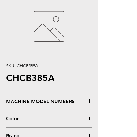
SKU: CHCB385A
CHCB385A
MACHINE MODEL NUMBERS
Color LaserJet CP6015, CP6015DE,
Color
CP6015DN, CP6015N, CP6015X, CP6015XH
Cyan
Brand