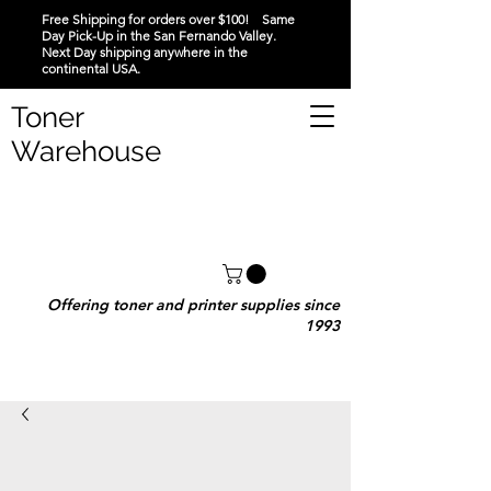
Free Shipping for orders over $100! Same
Day Pick-Up in the San Fernando Valley.
Next Day shipping anywhere in the
continental USA.
Toner
Warehouse
Offering toner and printer supplies since
1993