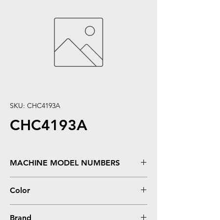
SKU: CHC4193A
CHC4193A
MACHINE MODEL NUMBERS
Color LaserJet 4500, 4500DN, 4500HDN,
Color
4500N, 4550, 4550DN, 4550HDN, 4550N
Magenta
Brand