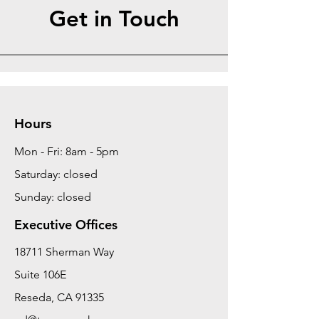
Get in Touch
Hours
Mon - Fri: 8am - 5pm
Saturday: closed
Sunday: closed
Executive Offices
18711 Sherman Way
Suite 106E
Reseda, CA 91335