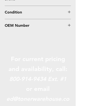
HP
Condition
Remanufactured
OEM Number
C4193A
For current pricing
and availabili
ty, call:
800-914-9434
Ext. #1
or email
ed@tonerwarehouse.co