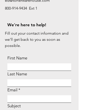
ed@tonerwarehouse.com
800-914-9434 Ext 1
We're here to help!
Fill out your contact information and
we'll get back to you as soon as
possible.
First Name
Last Name
Email
Subject