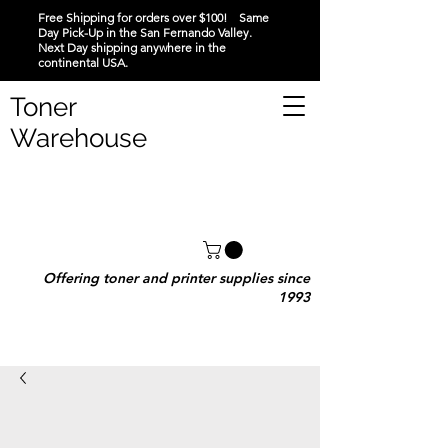
Free Shipping for orders over $100! Same
Day Pick-Up in the San Fernando Valley.
Next Day shipping anywhere in the
continental USA.
Toner
Warehouse
Offering toner and printer supplies since
1993