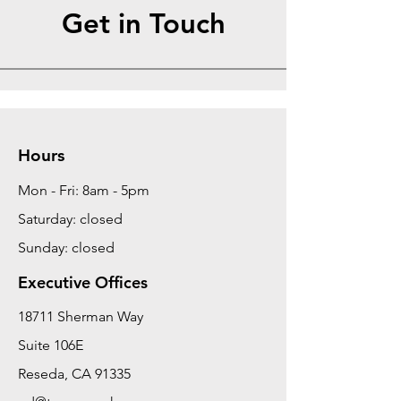
Get in Touch
Hours
Mon - Fri: 8am - 5pm
Saturday: closed
Sunday: closed
Executive Offices
18711 Sherman Way
Suite 106E
Reseda, CA 91335