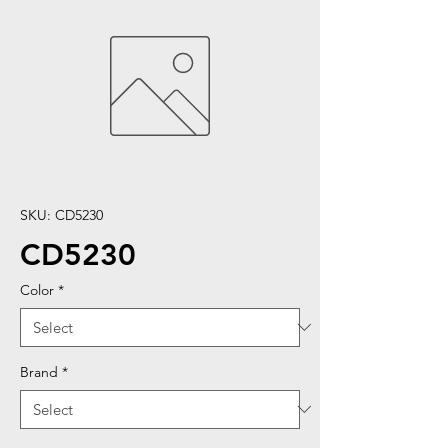
SKU: CD5230
CD5230
Color
*
Brand
*