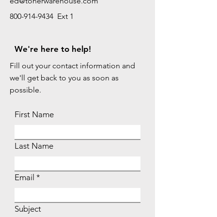
ed@tonerwarehouse.com
800-914-9434 Ext 1
We're here to help!
Fill out your contact information and
we'll get back to you as soon as
possible.
First Name
Last Name
Email
Subject