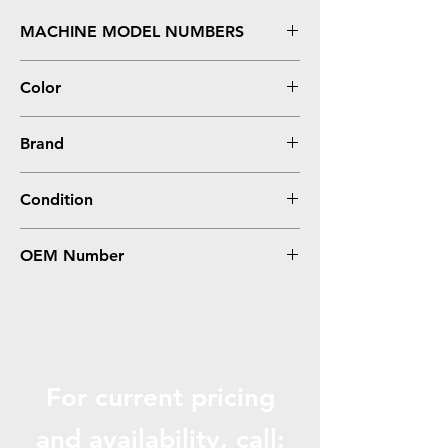
MACHINE MODEL NUMBERS
5230, 5230N, 5230DN, 5350, 5350DN
Color
Black
Brand
Dell
Condition
Remanufactured
OEM Number
330-6968, 330-6991
For current pricing
and availabili
ty, call: