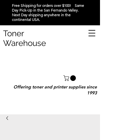
Free Shipping for orders over $100! Same
Day Pick-Up in the San Fernando Valley.
Next Day shipping anywhere in the
continental USA.
Toner
Warehouse
Offering toner and printer supplies since
1993