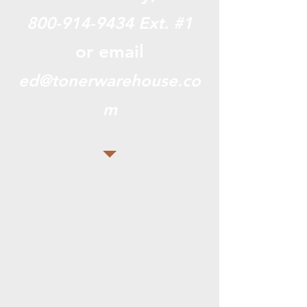
800-914-9434
Ext. #1
or email
ed@tonerwarehouse.co
m