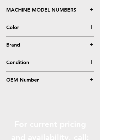
MACHINE MODEL NUMBERS
5310, 5310N - Hi Yield
Color
Black
Brand
Dell
Condition
Remanufactured
OEM Number
310-7238, 341-2939
For current pricing
and availabili
ty, call: