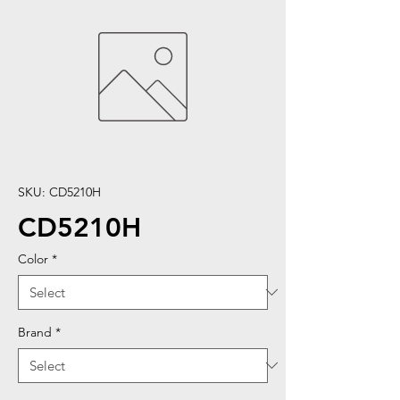
SKU: CD5210H
CD5210H
Color
*
Brand
*