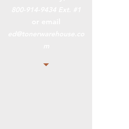
800-914-9434
Ext. #1
or email
ed@tonerwarehouse.co
m