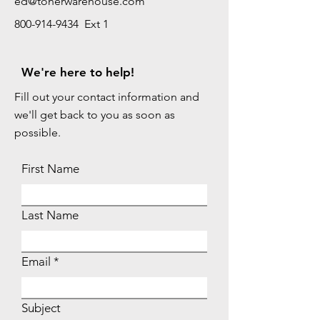
ed@tonerwarehouse.com
800-914-9434 Ext 1
We're here to help!
Fill out your contact information and
we'll get back to you as soon as
possible.
First Name
Last Name
Email
Subject