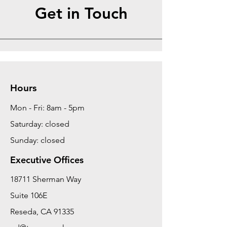
Get in Touch
Hours
Mon - Fri: 8am - 5pm
Saturday: closed
Sunday: closed
Executive Offices
18711 Sherman Way
Suite 106E
Reseda, CA 91335