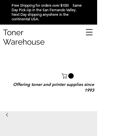
Free Shipping for orders over $100! Same
Day Pick-Up in the San Fernando Valley.
Next Day shipping anywhere in the
continental USA.
Toner
Warehouse
Offering toner and printer supplies since
1993