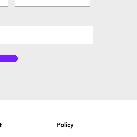
Policy
t