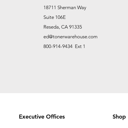
18711 Sherman Way
Suite 106E
Reseda, CA 91335
ed@tonerwarehouse.com
800-914-9434 Ext 1
Executive Offices
Shop