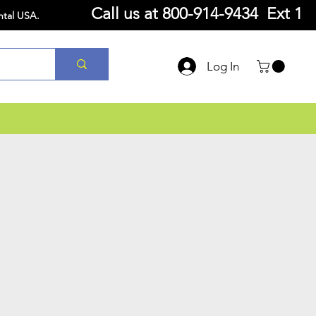
Call us at
800-914-9434 Ext 1
ntal USA.
Log In