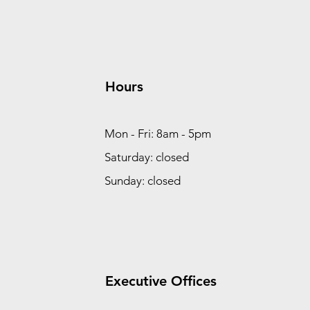
Hours
Mon - Fri: 8am - 5pm
Saturday: closed
Sunday: closed
Executive Offices