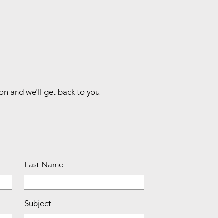
ion and we'll get back to you
Last Name
Subject