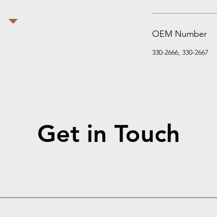
OEM Number
330-2666, 330-2667
Get in Touch