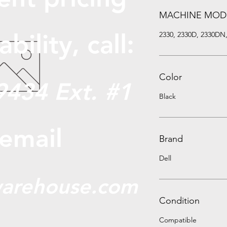
MACHINE MOD
abili
ty, call:
2330, 2330D, 2330DN
Color
9434 Ext. #1
Black
 email
Brand
Dell
arehouse.com
Condition
Compatible