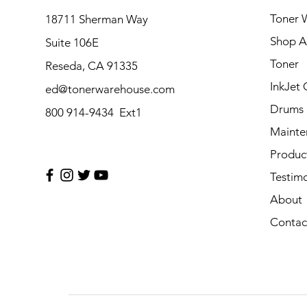
Toner 
18711 Sherman Way
Shop Al
Suite 106E
Toner
Reseda, CA 91335
InkJet 
ed@tonerwarehouse.com
Drums
800 914-9434 Ext1
Mainte
Produc
Testimo
About
Contac