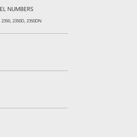
EL NUMBERS
, 2350, 2350D, 2350DN