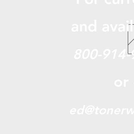
and avail
800-914-
or
ed@tonerw