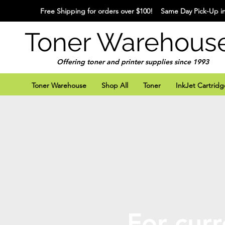
Free Shipping for orders over $100! Same Day Pick-Up in
Toner Warehous
Offering toner and printer supplies since 1993
Toner Warehouse
Shop All
Toner
InkJet Cartridg
For curr