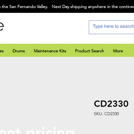
 the San Fernando Valley. Next Day shipping anywhere in the contine
e
es
Drums
Maintenance Kits
Product Search
More
CD2330
SKU: CD2330
ent pricing