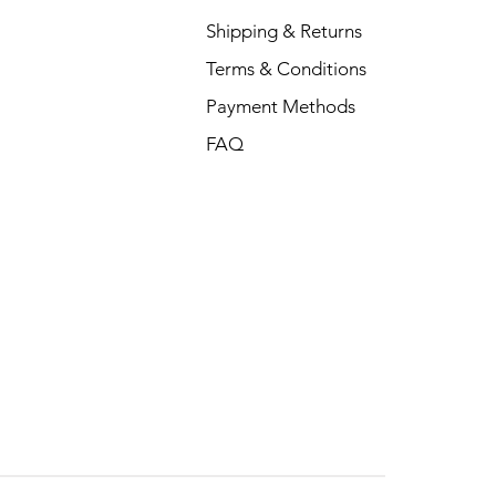
Shipping & Returns
Terms & Conditions
Payment Methods
FAQ