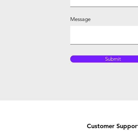
Message
Submit
Customer Suppor