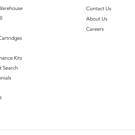
Warehouse
Contact Us
l
About Us
Careers
Cartridges
nance Kits
t Search
nials
t