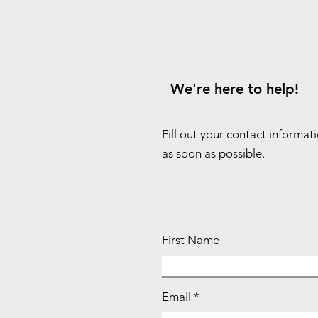
We're here to help!
Fill out your contact informat
as soon as possible.
First Name
Email