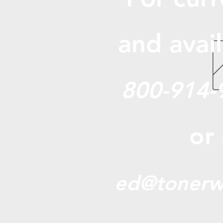
and avail
800-914-
or
ed@tonerw