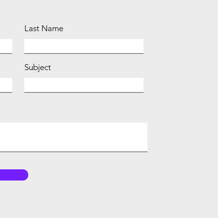
Last Name
Subject