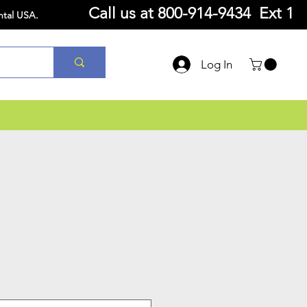
Call us at
800-914-9434 Ext 1
ntal USA.
Log In