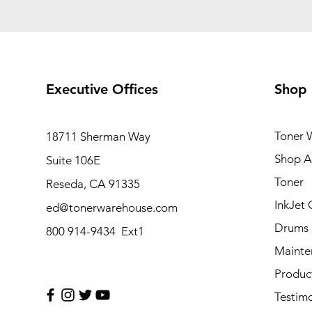
Executive Offices
Shop
Toner 
18711 Sherman Way
Shop Al
Suite 106E
Toner
Reseda, CA 91335
InkJet 
ed@tonerwarehouse.com
Drums
800 914-9434 Ext1
Mainte
Produc
Testimo