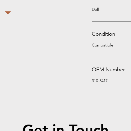
Dell
Condition
Compatible
OEM Number
310-5417
Get in Touch