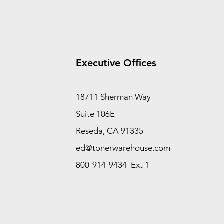
Executive Offices
18711 Sherman Way
Suite 106E
Reseda, CA 91335
ed@tonerwarehouse.com
800-914-9434 Ext 1