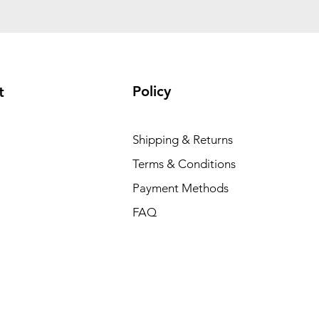
Policy
t
Shipping & Returns
Terms & Conditions
Payment Methods
FAQ