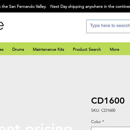
 the San Fernando Valley. Next Day shipping anywhere in the contine
e
es
Drums
Maintenance Kits
Product Search
More
CD1600
SKU: CD1600
Color
*
ent pricing