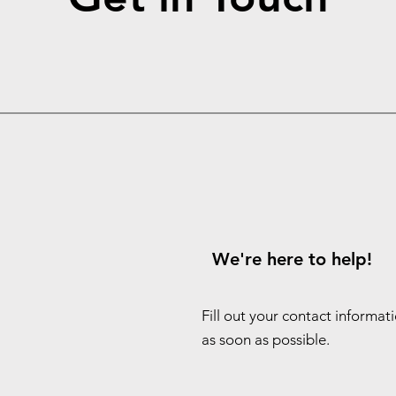
We're here to help!
Fill out your contact informat
as soon as possible.