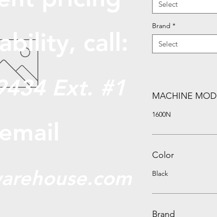
Select
Brand
*
abili
ty, call:
Select
9434 Ext. #1
MACHINE MOD
1600N
 email
Color
arehouse.com
Black
Brand