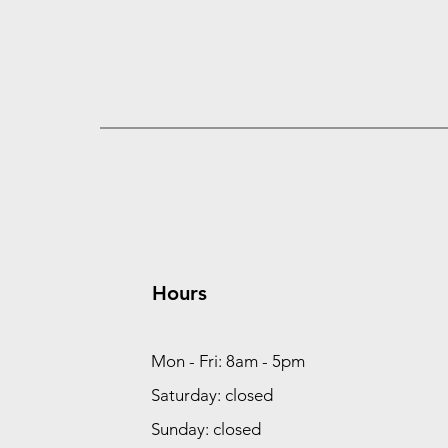
Hours
Mon - Fri: 8am - 5pm
Saturday: closed
Sunday: closed