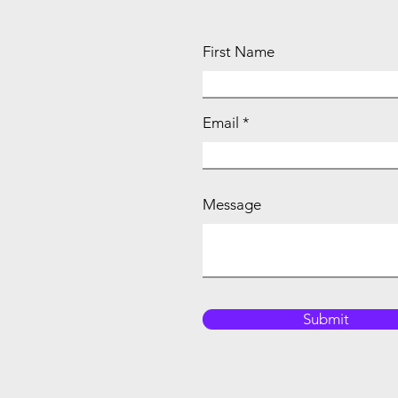
First Name
Email
Message
Submit