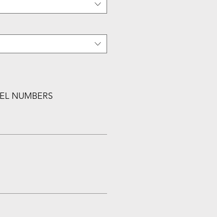
EL NUMBERS