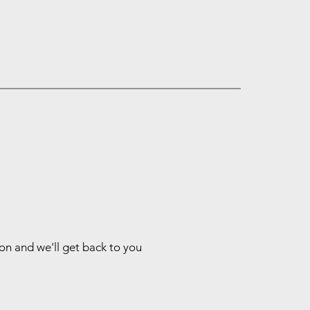
ion and we'll get back to you