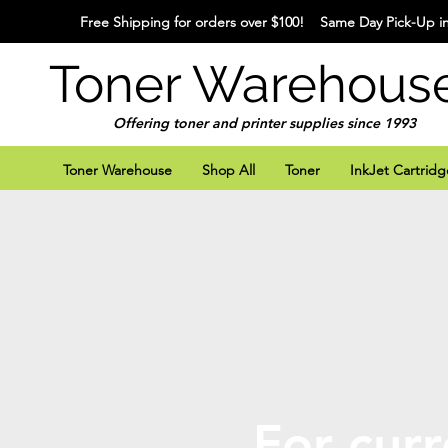
Free Shipping for orders over $100! Same Day Pick-Up in
Toner Warehous
Offering toner and printer supplies since 1993
Toner Warehouse
Shop All
Toner
InkJet Cartridg
For curr