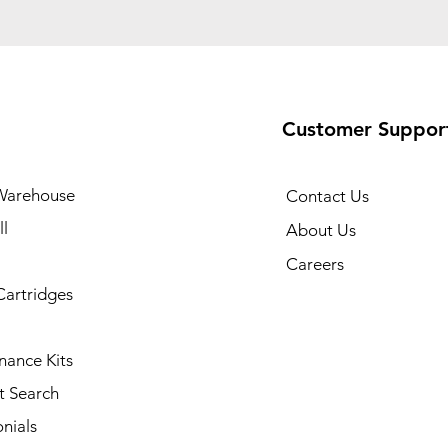
Customer Suppor
Warehouse
Contact Us
l
About Us
Careers
Cartridges
nance Kits
t Search
nials