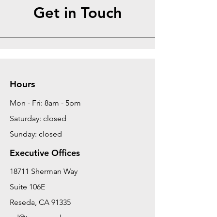
Get in Touch
Hours
Mon - Fri: 8am - 5pm
Saturday: closed
Sunday: closed
Executive Offices
18711 Sherman Way
Suite 106E
Reseda, CA 91335