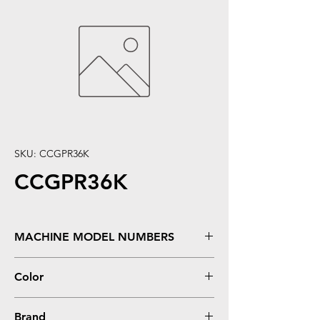
SKU: CCGPR36K
CCGPR36K
MACHINE MODEL NUMBERS
imageRUNNER Advance C2020, C2030,
Color
C2225, C2230
Black
Brand