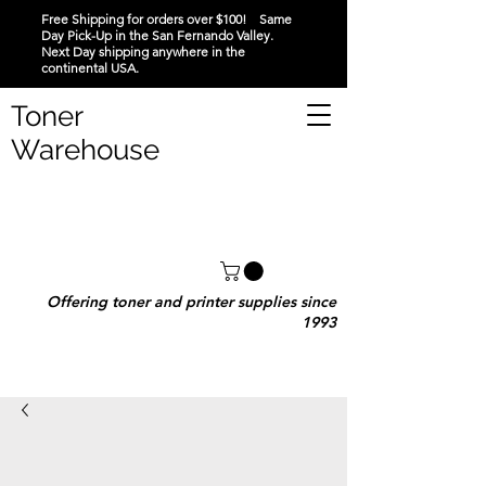
Free Shipping for orders over $100! Same
Day Pick-Up in the San Fernando Valley.
Next Day shipping anywhere in the
continental USA.
Toner
Warehouse
Offering toner and printer supplies since
1993