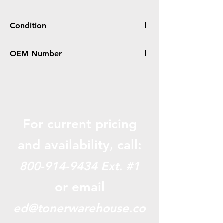
Canon
Condition
Compatible
OEM Number
GPR36, 3782B003AA
For current pricing
and availabili
ty, call:
800-914-9434
Ext. #1
or email
ed@tonerwarehouse.co