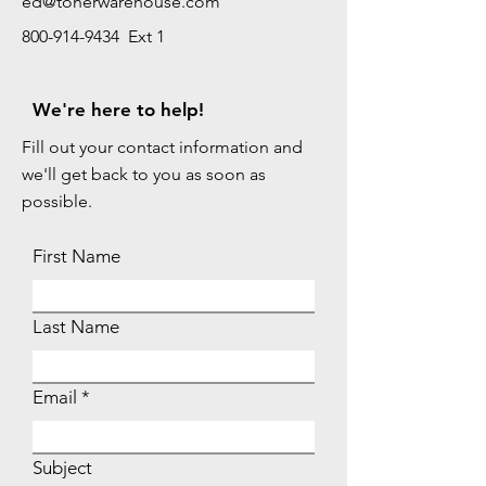
ed@tonerwarehouse.com
800-914-9434 Ext 1
We're here to help!
Fill out your contact information and
we'll get back to you as soon as
possible.
First Name
Last Name
Email
Subject