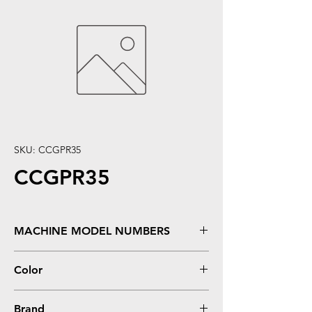
SKU: CCGPR35
CCGPR35
MACHINE MODEL NUMBERS
imageRUNNER 2525, 2530
Color
Black
Brand