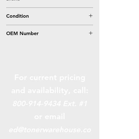
Canon
Condition
Compatible
OEM Number
GPR35, 2785B003AA
For current pricing
and availabili
ty, call:
800-914-9434
Ext. #1
or email
ed@tonerwarehouse.co