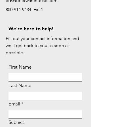
ed@tonerwarehouse.com
800-914-9434 Ext 1
We're here to help!
Fill out your contact information and
we'll get back to you as soon as
possible.
First Name
Last Name
Email
Subject