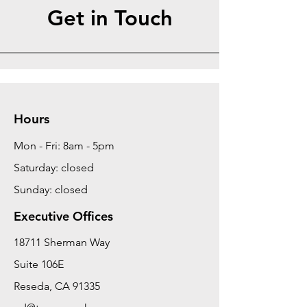
Get in Touch
Hours
Mon - Fri: 8am - 5pm
Saturday: closed
Sunday: closed
Executive Offices
18711 Sherman Way
Suite 106E
Reseda, CA 91335