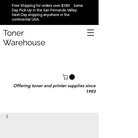
Free Shipping for orders over $100! Same
Day Pick-Up in the San Fernando Valley.
Next Day shipping anywhere in the
continental USA.
Toner
Warehouse
Offering toner and printer supplies since
1993