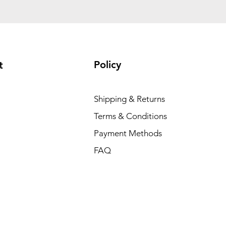
Policy
t
Shipping & Returns
Terms & Conditions
Payment Methods
FAQ