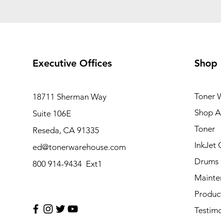
Executive Offices
Shop
Toner 
18711 Sherman Way
Shop Al
Suite 106E
Toner
Reseda, CA 91335
InkJet 
ed@tonerwarehouse.com
Drums
800 914-9434 Ext1
Mainte
Produc
Testimo