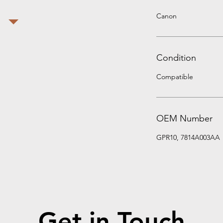
Canon
Condition
Compatible
OEM Number
GPR10, 7814A003AA
Get in Touch