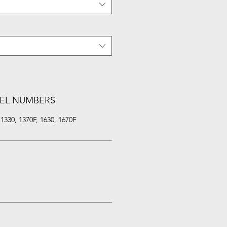
EL NUMBERS
330, 1370F, 1630, 1670F