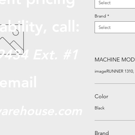
Select
Brand
*
abili
ty, call:
Select
9434 Ext. #1
MACHINE MOD
imageRUNNER 1310, 1
 email
Color
arehouse.com
Black
Brand