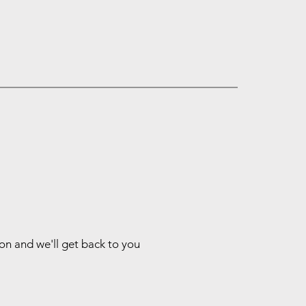
ion and we'll get back to you