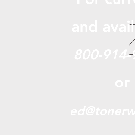
and avail
800-914-
or
ed@tonerw