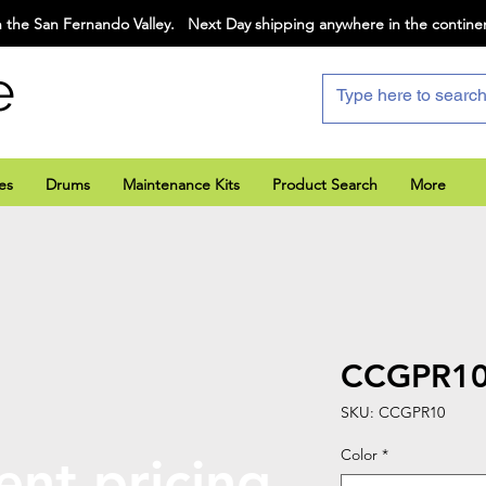
 the San Fernando Valley. Next Day shipping anywhere in the contine
e
es
Drums
Maintenance Kits
Product Search
More
CCGPR1
SKU: CCGPR10
Color
*
ent pricing