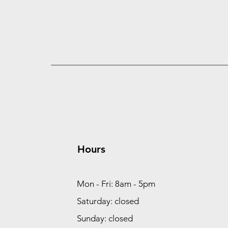
Hours
Mon - Fri: 8am - 5pm
Saturday: closed
Sunday: closed