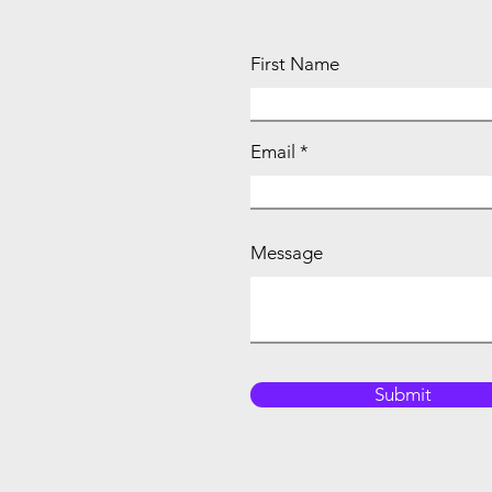
First Name
Email
Message
Submit