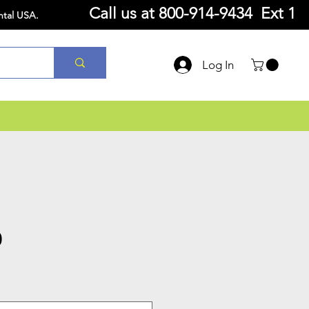
Call us at
800-914-9434 Ext 1
ntal USA.
Log In
0