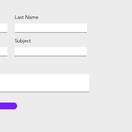
Last Name
Subject