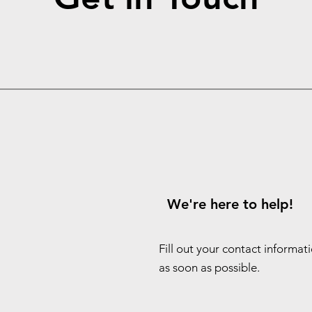
We're here to help!
Fill out your contact informat
as soon as possible.