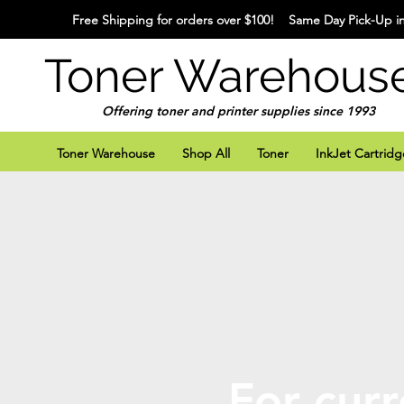
Free Shipping for orders over $100! Same Day Pick-Up in
Toner Warehous
Offering toner and printer supplies since 1993
Toner Warehouse
Shop All
Toner
InkJet Cartridg
For curr