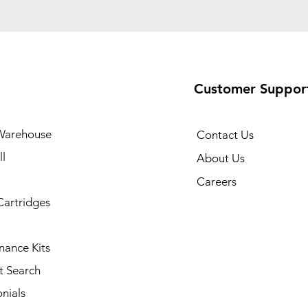
Customer Suppor
Warehouse
Contact Us
l
About Us
Careers
Cartridges
nance Kits
t Search
nials