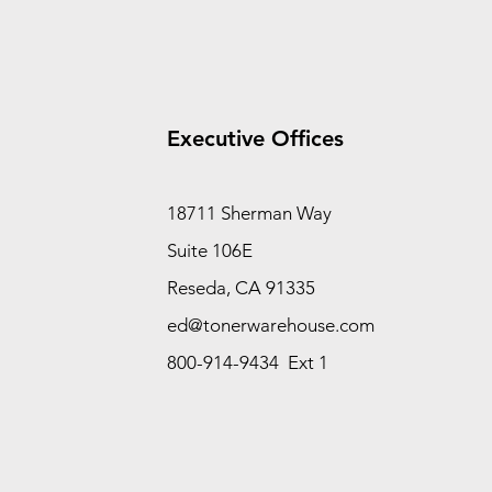
Executive Offices
18711 Sherman Way
Suite 106E
Reseda, CA 91335
ed@tonerwarehouse.com
800-914-9434 Ext 1