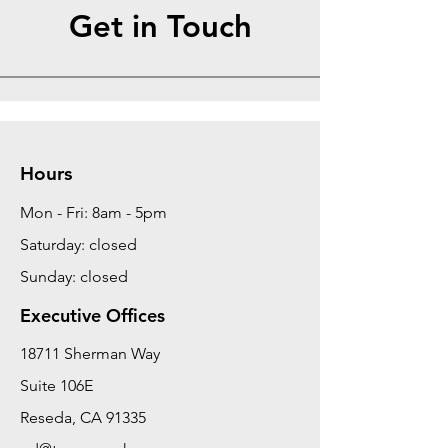
Get in Touch
Hours
Mon - Fri: 8am - 5pm
Saturday: closed
Sunday: closed
Executive Offices
18711 Sherman Way
Suite 106E
Reseda, CA 91335