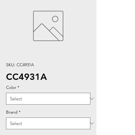
SKU: CC4931A
CC4931A
Color
*
Brand
*