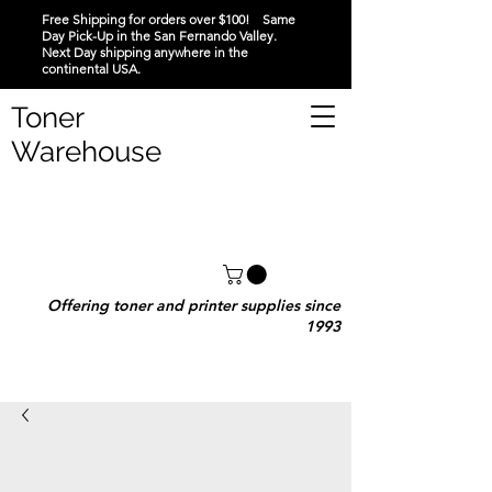
Free Shipping for orders over $100! Same
Day Pick-Up in the San Fernando Valley.
Next Day shipping anywhere in the
continental USA.
Toner
Warehouse
Offering toner and printer supplies since
1993