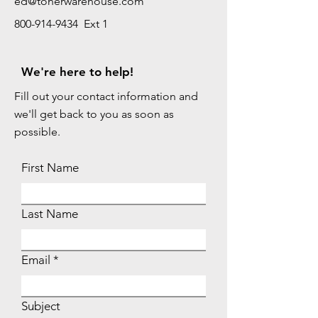
ed@tonerwarehouse.com
800-914-9434 Ext 1
We're here to help!
Fill out your contact information and
we'll get back to you as soon as
possible.
First Name
Last Name
Email
Subject