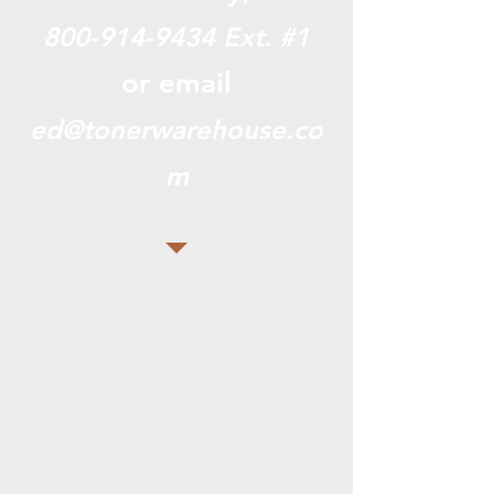
800-914-9434
Ext. #1
or email
ed@tonerwarehouse.co
m