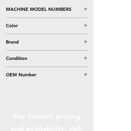
MACHINE MODEL NUMBERS
DesignJet 5000, 5500 Series **Dye
Color
Cyan
Brand
HP
Condition
Remanufactured
OEM Number
C4931A, #81
For current pricing
and availabili
ty, call: