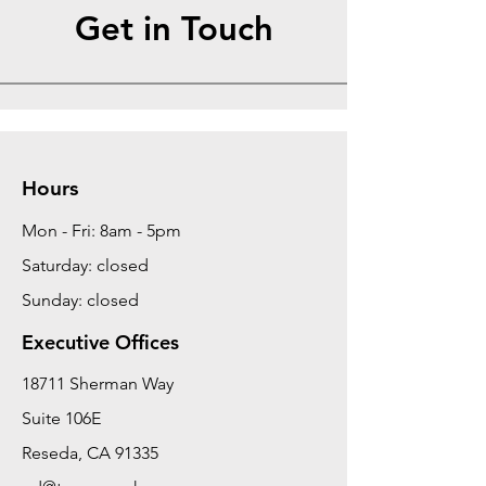
Get in Touch
Hours
Mon - Fri: 8am - 5pm
Saturday: closed
Sunday: closed
Executive Offices
18711 Sherman Way
Suite 106E
Reseda, CA 91335