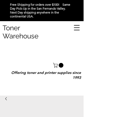
Free Shipping for orders over $100! Same
Day Pick-Up in the San Fernando Valley.
Next Day shipping anywhere in the
continental USA.
Toner
Warehouse
Offering toner and printer supplies since
1993