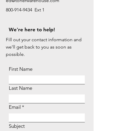
ed@tonerwarehouse.com
800-914-9434 Ext 1
We're here to help!
Fill out your contact information and
we'll get back to you as soon as
possible.
First Name
Last Name
Email
Subject