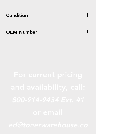
Brother
Condition
Remanufactured
OEM Number
TN700
For current pricing
and availabili
ty, call:
800-914-9434
Ext. #1
or email
ed@tonerwarehouse.co