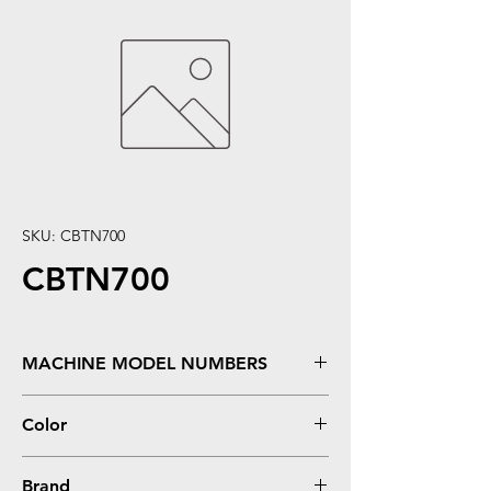
SKU: CBTN700
CBTN700
MACHINE MODEL NUMBERS
HL 7050, 7050N
Color
Black
Brand