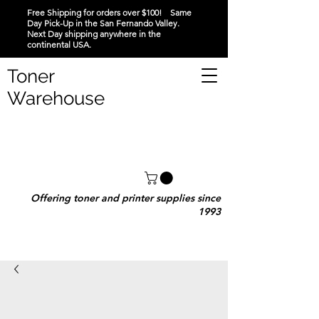
Free Shipping for orders over $100! Same
Day Pick-Up in the San Fernando Valley.
Next Day shipping anywhere in the
continental USA.
Toner
Warehouse
Offering toner and printer supplies since
1993