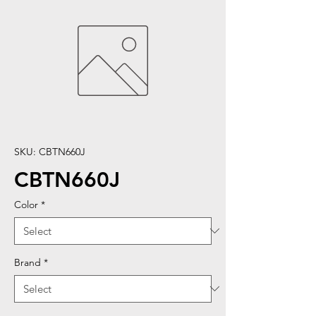
SKU: CBTN660J
CBTN660J
Color
*
Brand
*