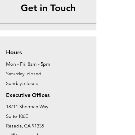
Get in Touch
Hours
Mon - Fri: 8am - 5pm
Saturday: closed
Sunday: closed
Executive Offices
18711 Sherman Way
Suite 106E
Reseda, CA 91335