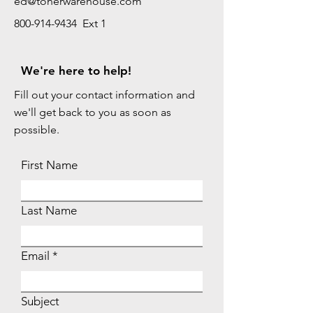
ed@tonerwarehouse.com
800-914-9434 Ext 1
We're here to help!
Fill out your contact information and
we'll get back to you as soon as
possible.
First Name
Last Name
Email
Subject