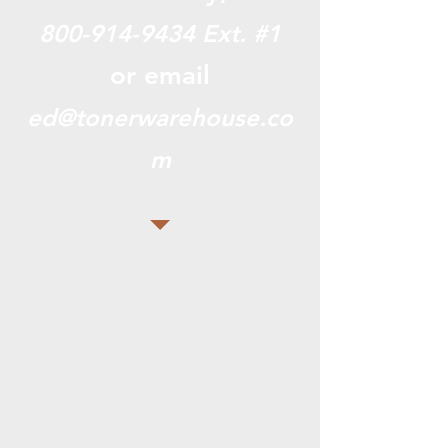
800-914-9434
Ext. #1
or email
ed@tonerwarehouse.co
m