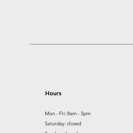
Hours
Mon - Fri: 8am - 5pm
Saturday: closed