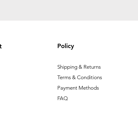
Policy
t
Shipping & Returns
Terms & Conditions
Payment Methods
FAQ