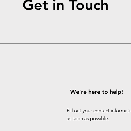
Get in Touch
We're here to help!
Fill out your contact informat
as soon as possible.