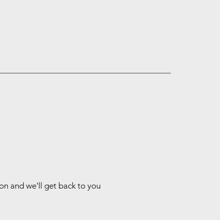
ion and we'll get back to you