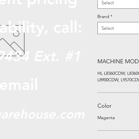
Select
Brand
*
abili
ty, call:
Select
9434 Ext. #1
MACHINE MOD
HL L8360CDW, L836
 email
L8900CDW, L9570CDW
Color
arehouse.com
Magenta