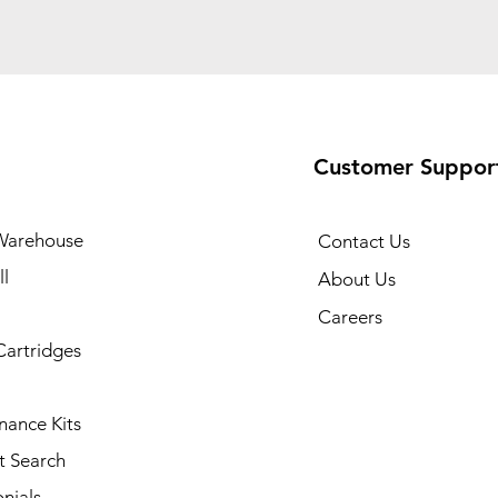
Customer Suppor
Warehouse
Contact Us
l
About Us
Careers
Cartridges
nance Kits
t Search
nials