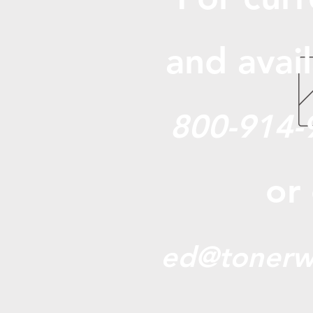
and avail
800-914-
or
ed@tonerw