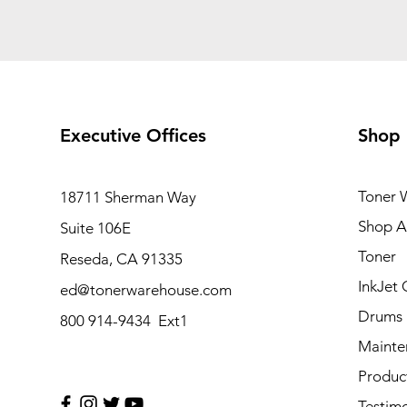
Executive Offices
Shop
Toner 
18711 Sherman Way
Shop Al
Suite 106E
Toner
Reseda, CA 91335
InkJet 
ed@tonerwarehouse.com
Drums
800 914-9434 Ext1
Mainte
Produc
Testimo