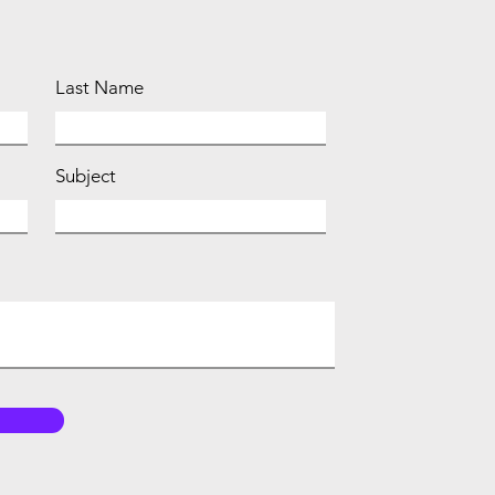
Last Name
Subject