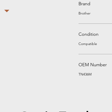
Brand
Brother
Condition
Compatible
OEM Number
TN436M