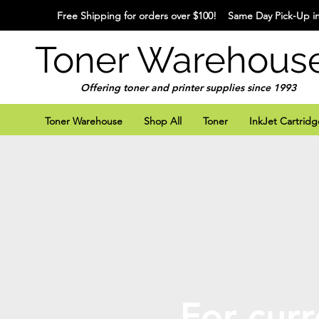
Free Shipping for orders over $100! Same Day Pick-Up in
Toner Warehous
Offering toner and printer supplies since 1993
Toner Warehouse
Shop All
Toner
InkJet Cartridg
For curr