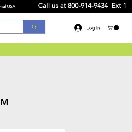
Call us at
800-914-9434 Ext 1
ntal USA.
Log In
6M