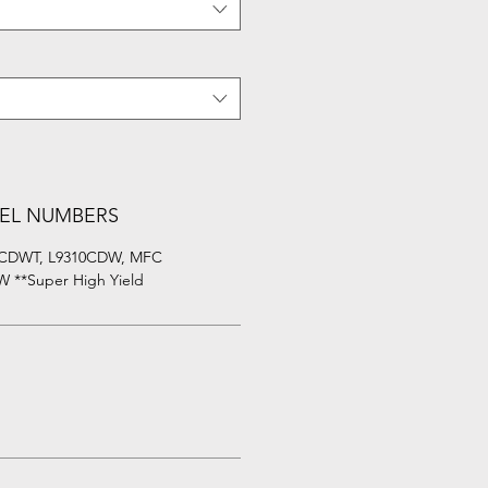
EL NUMBERS
0CDWT, L9310CDW, MFC
 **Super High Yield