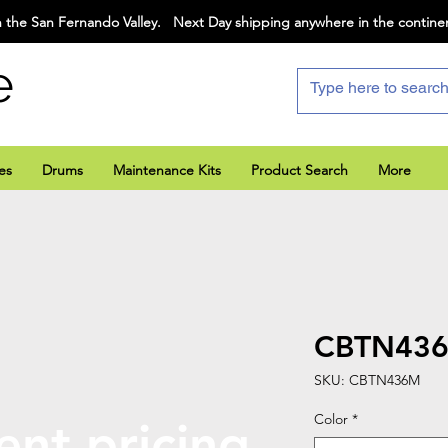
 the San Fernando Valley. Next Day shipping anywhere in the contine
e
es
Drums
Maintenance Kits
Product Search
More
CBTN43
SKU: CBTN436M
Color
*
ent pricing