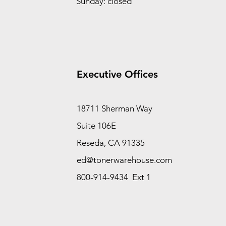
Sunday: closed
Executive Offices
18711 Sherman Way
Suite 106E
Reseda, CA 91335
ed@tonerwarehouse.com
800-914-9434 Ext 1