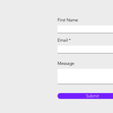
First Name
Email
Message
Submit