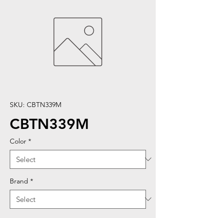
SKU: CBTN339M
CBTN339M
Color
*
Brand
*