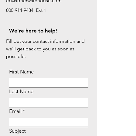
ed@tonerwarehouse.com
800-914-9434 Ext 1
We're here to help!
Fill out your contact information and
we'll get back to you as soon as
possible.
First Name
Last Name
Email
Subject