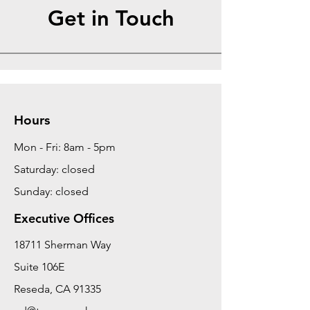
Get in Touch
Hours
Mon - Fri: 8am - 5pm
Saturday: closed
Sunday: closed
Executive Offices
18711 Sherman Way
Suite 106E
Reseda, CA 91335