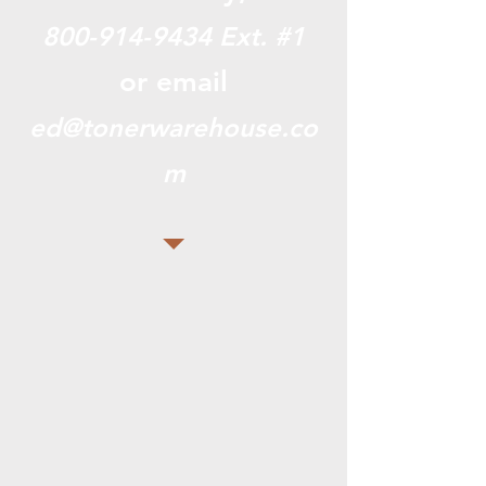
800-914-9434
Ext. #1
or email
ed@tonerwarehouse.co
m