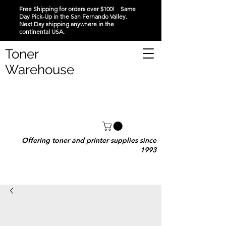
Free Shipping for orders over $100! Same
Day Pick-Up in the San Fernando Valley.
Next Day shipping anywhere in the
continental USA.
Toner
Warehouse
Offering toner and printer supplies since
1993