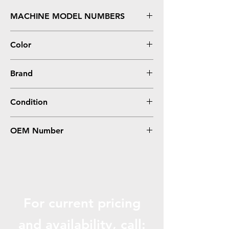
MACHINE MODEL NUMBERS
HL L9200CDWT, L9200CDW, MFC L9550CDW
Color
Magenta
Brand
Brother
Condition
Compatible
OEM Number
TN339M
For current pricing
and availabili
ty, call: