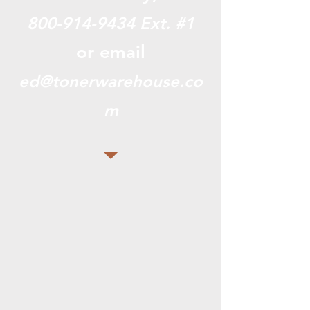
800-914-9434
Ext. #1
or email
ed@tonerwarehouse.co
m