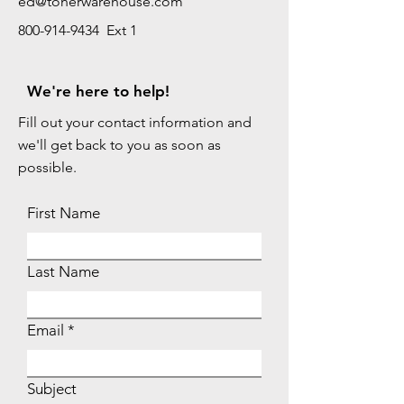
ed@tonerwarehouse.com
800-914-9434 Ext 1
We're here to help!
Fill out your contact information and
we'll get back to you as soon as
possible.
First Name
Last Name
Email
Subject