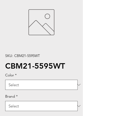
SKU: CBM21-5595WT
CBM21-5595WT
Color
*
Brand
*