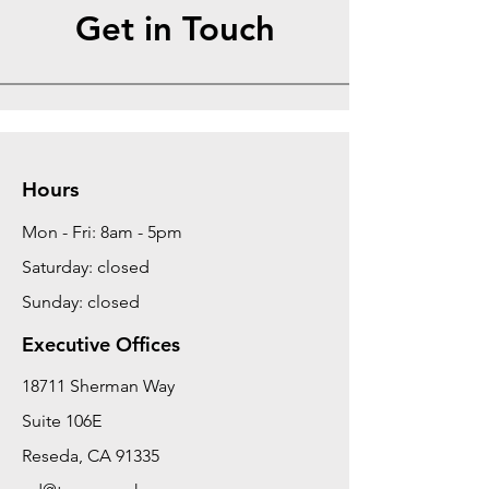
Get in Touch
Hours
Mon - Fri: 8am - 5pm
Saturday: closed
Sunday: closed
Executive Offices
18711 Sherman Way
Suite 106E
Reseda, CA 91335