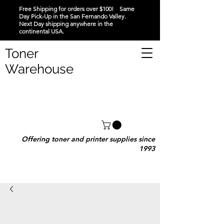
Free Shipping for orders over $100! Same
Day Pick-Up in the San Fernando Valley.
Next Day shipping anywhere in the
continental USA.
Toner
Warehouse
Offering toner and printer supplies since
1993