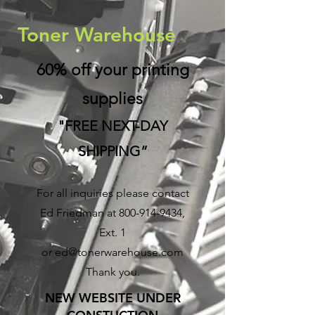
Toner Warehouse
60% off your printing
supplies
"FREE NEXT-DAY
SHIPPING”
For all inquiries please contact
Ed Friedman at
800-914-9434
,
Ext. 1
or
ed@tonerwarehouse.com
Thank you.
NEW WEBSITE UNDER